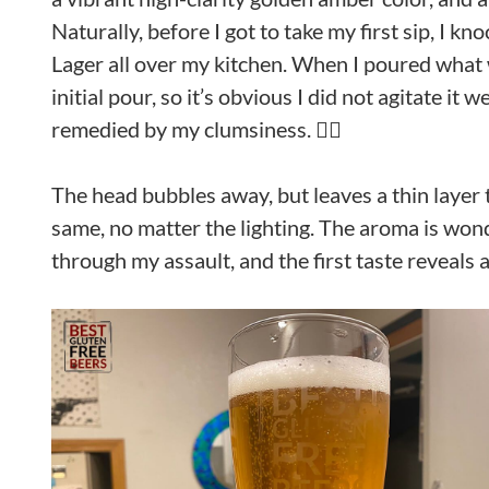
Naturally, before I got to take my first sip, I k
Lager all over my kitchen. When I poured what was
initial pour, so it’s obvious I did not agitate it
remedied by my clumsiness. 🤦‍♀️
The head bubbles away, but leaves a thin layer t
same, no matter the lighting. The aroma is wond
through my assault, and the first taste reveals 