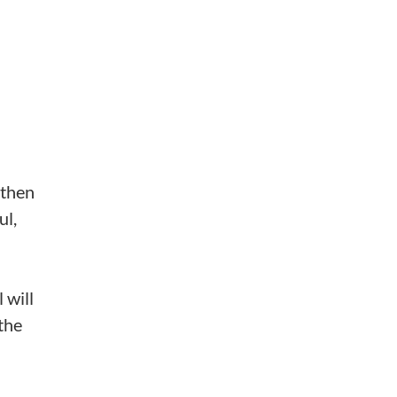
 then
ul,
 will
the