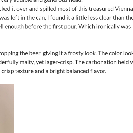
nocked it over and spilled most of this treasured Vienna
 left in the can, I found it a little less clear than th
 well enough before the first pour. Which ironically was
opping the beer, giving it a frosty look. The color loo
erfully malty, yet lager-crisp. The carbonation held w
a crisp texture and a bright balanced flavor.