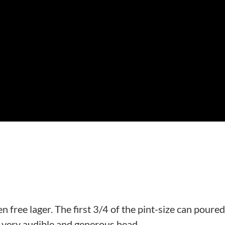
ten free lager. The first 3/4 of the pint-size can poure
 a very audible and generous head.