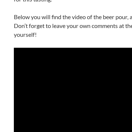
Below you will find the video of the beer pour,
Don’t forget to leave your own comments at the
yourself!