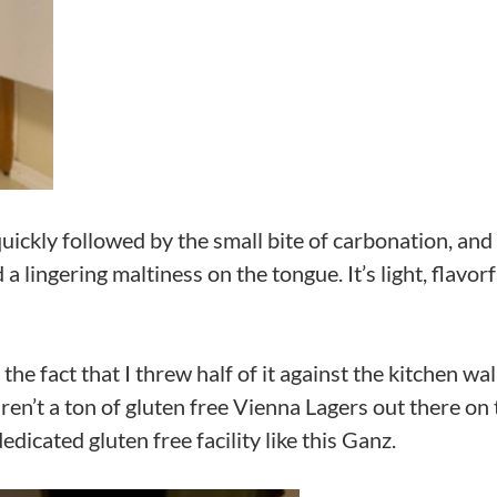
 quickly followed by the small bite of carbonation, and
a lingering maltiness on the tongue. It’s light, flavorf
the fact that I threw half of it against the kitchen wall
ren’t a ton of gluten free Vienna Lagers out there on 
dicated gluten free facility like this Ganz.