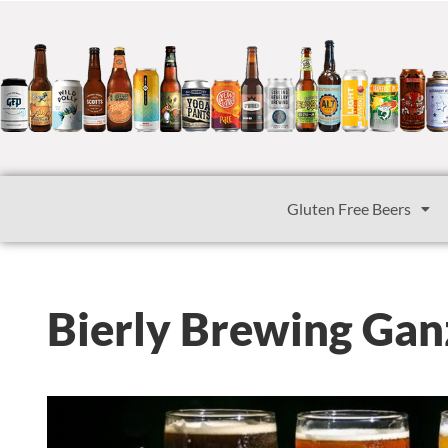
Gluten Free Beers
Bierly Brewing Gan