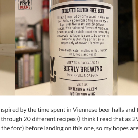
nspired by the time spent in Viennese beer halls and
through 20 different recipes (I think I read that as 2
 the font) before landing on this one, so my hopes ar