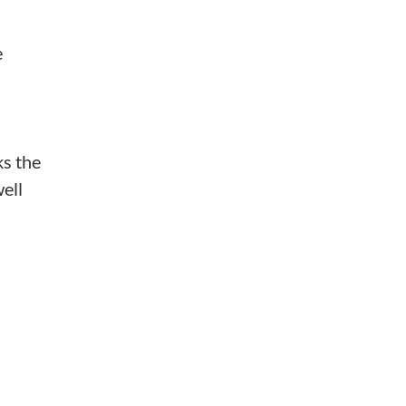
e
ks the
ell