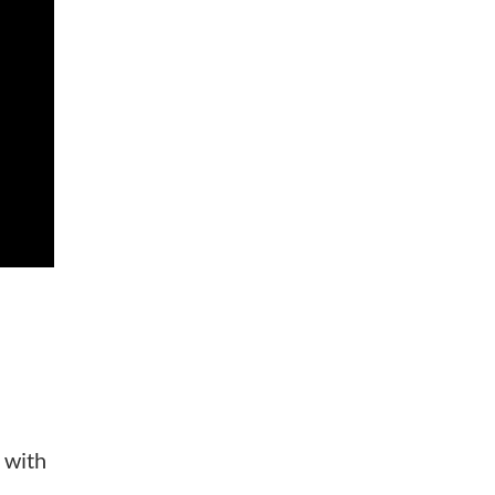
d with