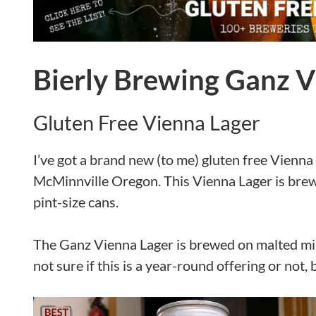
Bierly Brewing Ganz V
Gluten Free Vienna Lager
I’ve got a brand new (to me) gluten free Vienna 
McMinnville Oregon. This Vienna Lager is brewed
pint-size cans.
The Ganz Vienna Lager is brewed on malted mill
not sure if this is a year-round offering or not, 