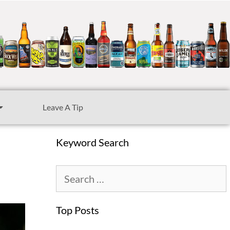
Leave A Tip
Keyword Search
Top Posts