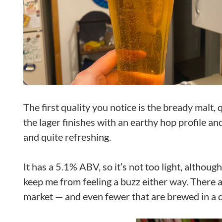
The first quality you notice is the bready malt,
the lager finishes with an earthy hop profile and 
and quite refreshing.
It has a 5.1% ABV, so it’s not too light, although 
keep me from feeling a buzz either way. There a
market — and even fewer that are brewed in a de