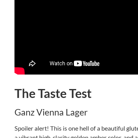
The Taste Test
Ganz Vienna Lager
Spoiler alert! This is one hell of a beautiful glu
a vibrant high-clarity golden amber color, and