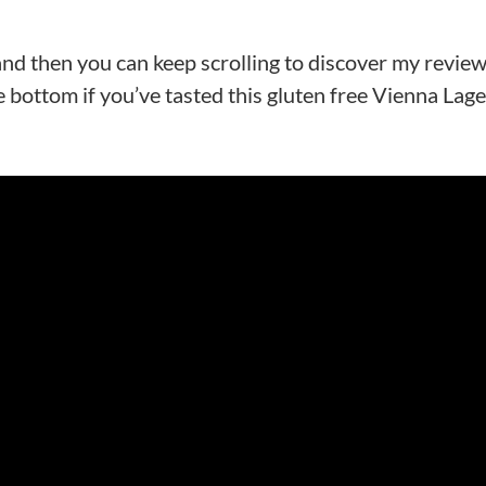
 and then you can keep scrolling to discover my review
 bottom if you’ve tasted this gluten free Vienna Lage