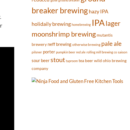
gose
ground breaker
breaker brewing
hazy IPA
.
IPA
lager
holidaily brewing
r
homebrewing
moonshrimp brewing
mutantis
pale ale
neff brewing
brewery
otherwise brewing
porter
pilsner
saison
pumpkin beer
red ale
rolling mill brewing co
stout
sour beer
tea beer
wild ohio brewing
taproom
company