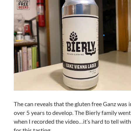
The can reveals that the gluten free Ganz was i
over 5 years to develop. The Bierly family went 
when I recorded the video…it’s hard to tell with
for this tasting.