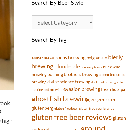
Search By Beer Style
Search By Tag
bierly
aurochs brewing
belgian ale
amber ale
brewing
blonde ale
buck wild
brewery tours
burning brothers brewing
brewing
departed soles
divine science brewing
brewing
eckert
duck foot brewing
evasion brewing
fresh hop ipa
malting and brewing
ghostfish brewing
ginger beer
 took
glutenberg
gluten free beer
gluten free beer brands
9
gluten free beer reviews
gluten
e high
ground
reduced