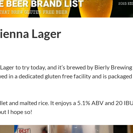
ienna Lager
Lager to try today, and it’s brewed by Bierly Brewing
 in a dedicated gluten free facility and is packaged
et and malted rice. It enjoys a 5.1% ABV and 20 IBU
but I hope so!