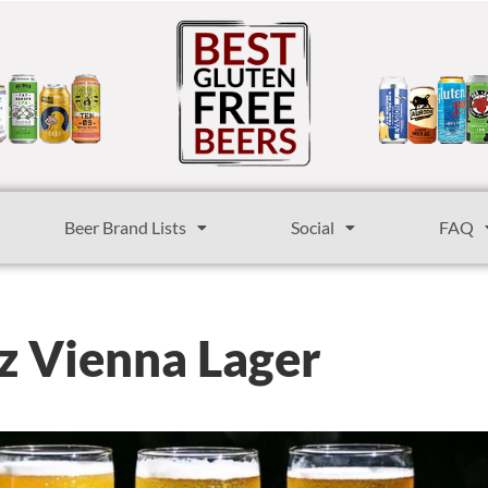
Beer Brand Lists
Social
FAQ
z Vienna Lager