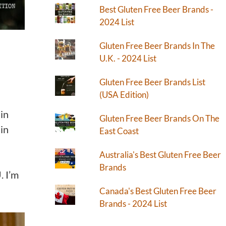
Best Gluten Free Beer Brands -
2024 List
Gluten Free Beer Brands In The
U.K. - 2024 List
Gluten Free Beer Brands List
(USA Edition)
 in
Gluten Free Beer Brands On The
 in
East Coast
Australia's Best Gluten Free Beer
Brands
. I’m
Canada's Best Gluten Free Beer
Brands - 2024 List