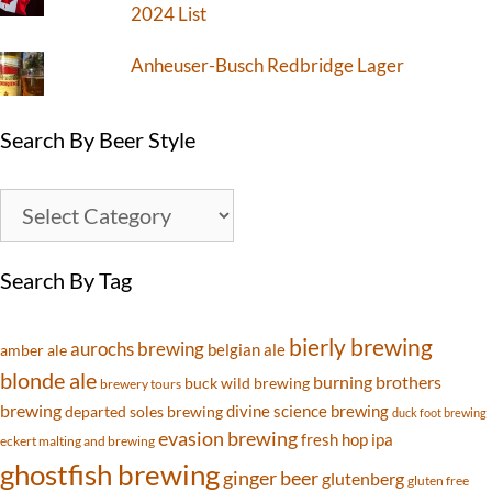
2024 List
Anheuser-Busch Redbridge Lager
Search By Beer Style
Search By Tag
bierly brewing
aurochs brewing
belgian ale
amber ale
blonde ale
burning brothers
buck wild brewing
brewery tours
brewing
divine science brewing
departed soles brewing
duck foot brewing
evasion brewing
fresh hop ipa
eckert malting and brewing
ghostfish brewing
ginger beer
glutenberg
gluten free