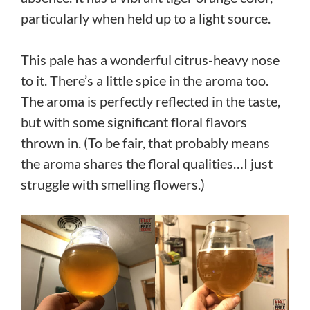
particularly when held up to a light source.
This pale has a wonderful citrus-heavy nose
to it. There’s a little spice in the aroma too.
The aroma is perfectly reflected in the taste,
but with some significant floral flavors
thrown in. (To be fair, that probably means
the aroma shares the floral qualities…I just
struggle with smelling flowers.)