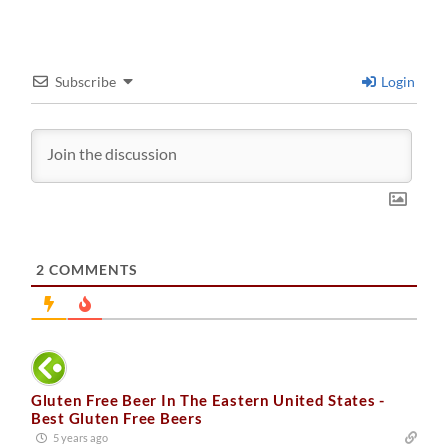
Subscribe
Login
2
COMMENTS
Gluten Free Beer In The Eastern United States -
Best Gluten Free Beers
5 years ago