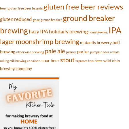
gluten free beer reviews
beer
gluten free beer brands
ground breaker
gluten reduced
gose
ground breaker
IPA
brewing
hazy IPA
holidaily brewing
homebrewing
moonshrimp brewing
lager
neff
mutantis brewery
pale ale
brewing
porter
otherwise brewing
pilsner
pumpkin beer
red ale
stout
sour beer
tea beer
wild ohio
saison
rolling mill brewing co
taproom
brewing company