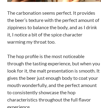
The carbonation seems perfect. It provides
the beer’s texture with the perfect amount of
zippiness to balance the body, and as I drink
it, I notice a bit of the spice character
warming my throat too.
The hop profile is the most noticeable
through the tasting experience, but when you
look for it, the malt presentation is smooth. It
gives the beer just enough body to coat your
mouth wonderfully, and the perfect amount
to consistently showcase the hop
characteristics throughout the full flavor
experience.