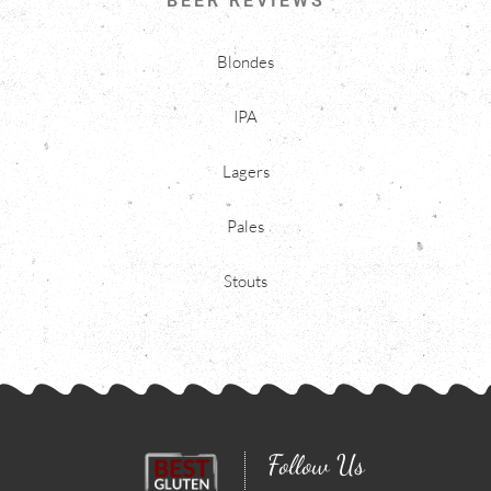
BEER REVIEWS
Blondes
IPA
Lagers
Pales
Stouts
Follow Us