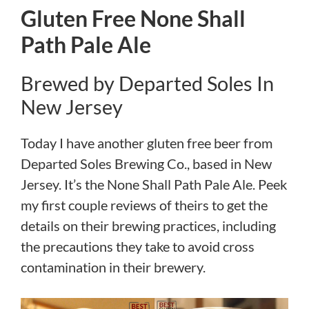
Gluten Free None Shall
Path Pale Ale
Brewed by Departed Soles In
New Jersey
Today I have another gluten free beer from
Departed Soles Brewing Co., based in New
Jersey. It’s the None Shall Path Pale Ale. Peek
my first couple reviews of theirs to get the
details on their brewing practices, including
the precautions they take to avoid cross
contamination in their brewery.