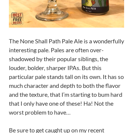
The None Shall Path Pale Ale is a wonderfully
interesting pale. Pales are often over-
shadowed by their popular siblings, the
louder, bolder, sharper IPAs. But this
particular pale stands tall on its own. It has so
much character and depth to both the flavor
and the texture, that I’m starting to bum hard
that I only have one of these! Ha! Not the
worst problem to have…
Be sure to get caught up on my recent