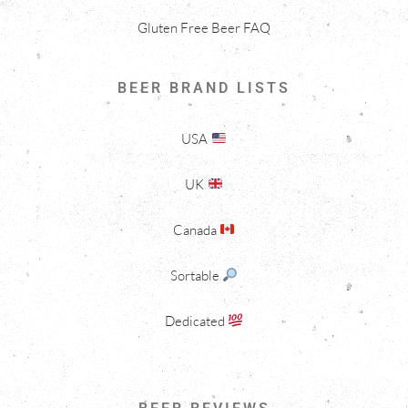
Gluten Free Beer FAQ
BEER BRAND LISTS
USA
UK
Canada
Sortable
Dedicated