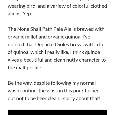
wearing bird, and a variety of colorful clothed
aliens. Yep.
The None Shall Path Pale Ale is brewed with
organic millet and organic quinoa. I’ve
noticed that Departed Soles brews with a lot
of quinoa, which I really like. I think quinoa
gives a beautiful and clean nutty character to
the malt profile.
Be the way, despite following my normal
wash routine, the glass in this pour turned
out not to be beer clean…sorry about that!