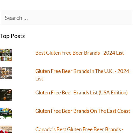
Top Posts
Best Gluten Free Beer Brands - 2024 List
Gluten Free Beer Brands In The U.K. - 2024
List
Gluten Free Beer Brands List (USA Edition)
Gluten Free Beer Brands On The East Coast
Canada's Best Gluten Free Beer Brands -