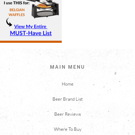
MAIN MENU
Home
Beer Brand List
Beer Reviews
Where To Buy