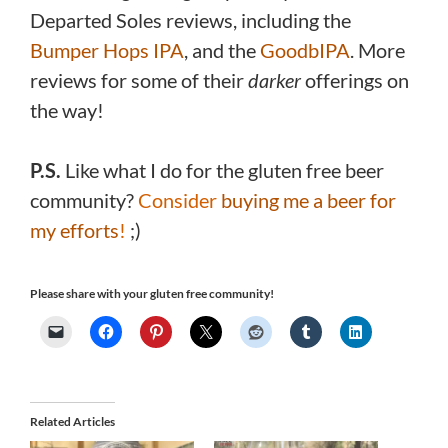
Departed Soles reviews, including the
Bumper Hops IPA
, and the
GoodbIPA
. More
reviews for some of their
darker
offerings on
the way!
P.S.
Like what I do for the gluten free beer
community?
Consider
buying me a beer for
my efforts
!
;)
Please share with your gluten free community!
Related Articles