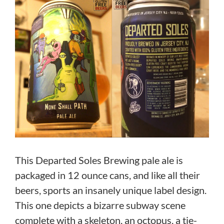
This Departed Soles Brewing pale ale is
packaged in 12 ounce cans, and like all their
beers, sports an insanely unique label design.
This one depicts a bizarre subway scene
complete with a skeleton, an octopus, a tie-