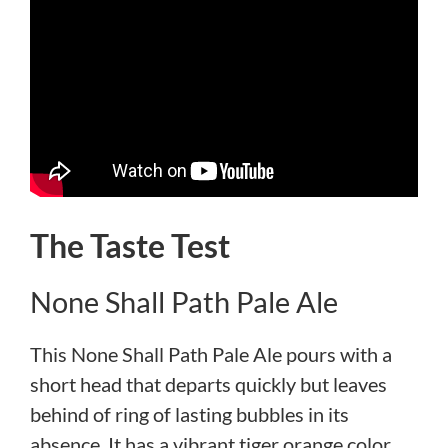
The Taste Test
None Shall Path Pale Ale
This None Shall Path Pale Ale pours with a
short head that departs quickly but leaves
behind of ring of lasting bubbles in its
absence. It has a vibrant tiger orange color,