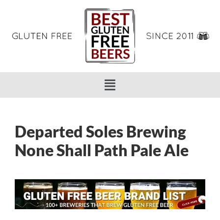
Departed Soles Brewing
None Shall Path Pale Ale