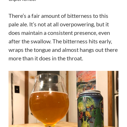
There’s a fair amount of bitterness to this
pale ale. It’s not at all overpowering, but it
does maintain a consistent presence, even
after the swallow. The bitterness hits early,
wraps the tongue and almost hangs out there
more than it does in the throat.