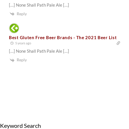
[…] None Shall Path Pale Ale […]
Reply
Best Gluten Free Beer Brands - The 2021 Beer List
5 years ago
[…] None Shall Path Pale Ale […]
Reply
Keyword Search