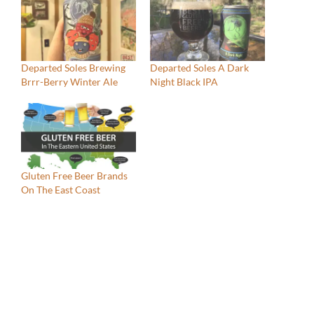
Departed Soles Brewing
Departed Soles A Dark
Brrr-Berry Winter Ale
Night Black IPA
Gluten Free Beer Brands
On The East Coast