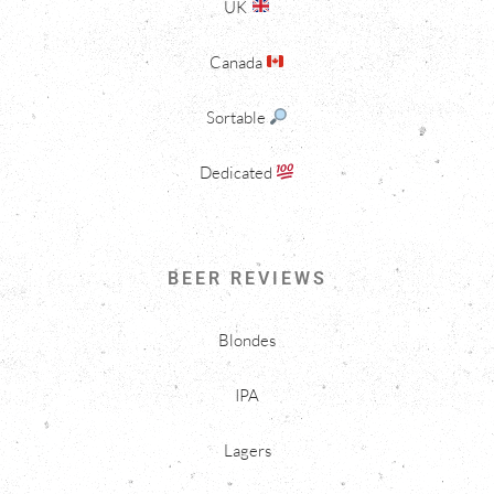
UK
Canada
Sortable
Dedicated
BEER REVIEWS
Blondes
IPA
Lagers