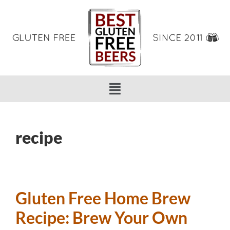
recipe
Gluten Free Home Brew
Recipe: Brew Your Own