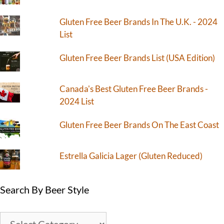
Gluten Free Beer Brands In The U.K. - 2024
List
Gluten Free Beer Brands List (USA Edition)
Canada's Best Gluten Free Beer Brands -
2024 List
Gluten Free Beer Brands On The East Coast
Estrella Galicia Lager (Gluten Reduced)
Search By Beer Style