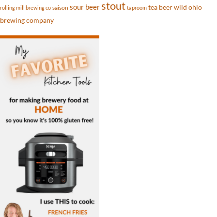
stout
sour beer
tea beer
wild ohio
saison
rolling mill brewing co
taproom
brewing company