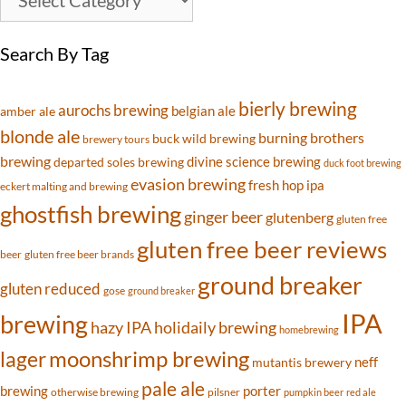
Search By Tag
bierly brewing
aurochs brewing
belgian ale
amber ale
blonde ale
burning brothers
buck wild brewing
brewery tours
brewing
divine science brewing
departed soles brewing
duck foot brewing
evasion brewing
fresh hop ipa
eckert malting and brewing
ghostfish brewing
ginger beer
glutenberg
gluten free
gluten free beer reviews
beer
gluten free beer brands
ground breaker
gluten reduced
gose
ground breaker
IPA
brewing
hazy IPA
holidaily brewing
homebrewing
moonshrimp brewing
lager
neff
mutantis brewery
pale ale
brewing
porter
otherwise brewing
pilsner
pumpkin beer
red ale