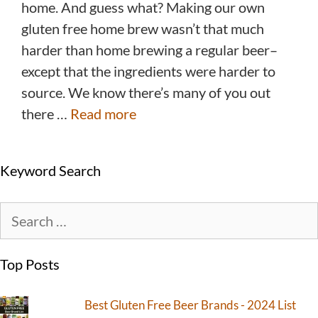
home. And guess what? Making our own
gluten free home brew wasn’t that much
harder than home brewing a regular beer–
except that the ingredients were harder to
source. We know there’s many of you out
there …
Read more
Keyword Search
Top Posts
Best Gluten Free Beer Brands - 2024 List