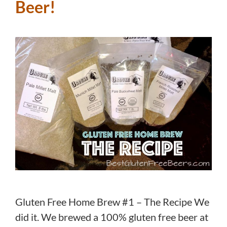
Beer!
Gluten Free Home Brew #1 – The Recipe We
did it. We brewed a 100% gluten free beer at