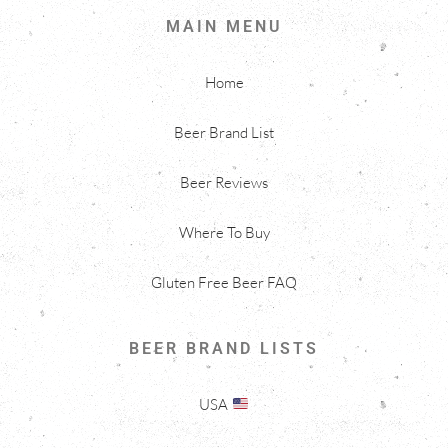
MAIN MENU
Home
Beer Brand List
Beer Reviews
Where To Buy
Gluten Free Beer FAQ
BEER BRAND LISTS
USA