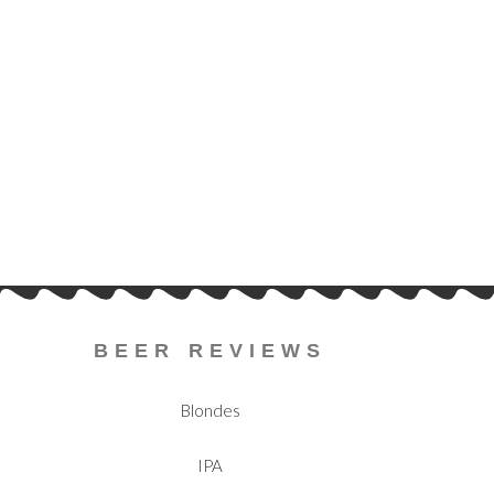
BEER REVIEWS
Blondes
IPA