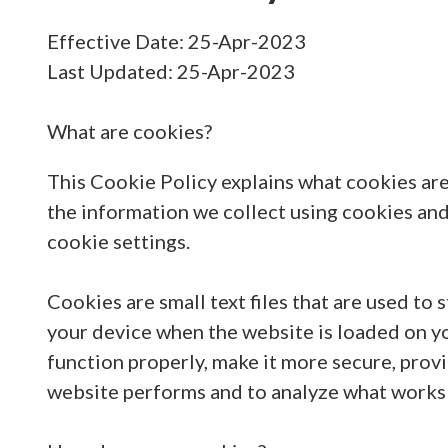
Effective Date: 25-Apr-2023
Last Updated: 25-Apr-2023
What are cookies?
This Cookie Policy explains what cookies are
the information we collect using cookies an
cookie settings.
Cookies are small text files that are used to
your device when the website is loaded on y
function properly, make it more secure, prov
website performs and to analyze what works