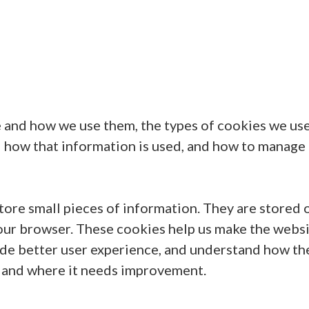
 and how we use them, the types of cookies we use 
d how that information is used, and how to manage
 store small pieces of information. They are stored 
our browser. These cookies help us make the webs
ide better user experience, and understand how th
 and where it needs improvement.