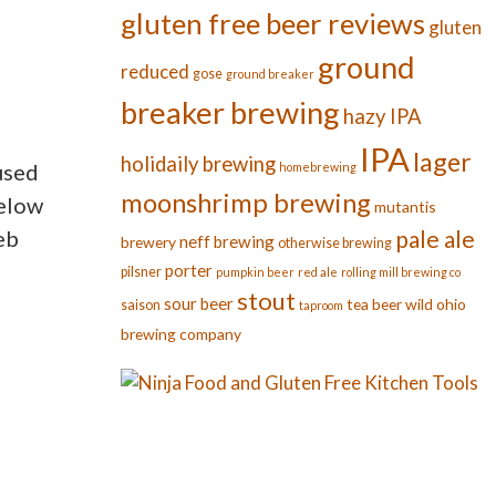
gluten free beer reviews
gluten
u
ground
reduced
gose
ground breaker
breaker brewing
hazy IPA
IPA
lager
holidaily brewing
used
homebrewing
moonshrimp brewing
below
mutantis
eb
pale ale
neff brewing
brewery
otherwise brewing
porter
pilsner
pumpkin beer
red ale
rolling mill brewing co
stout
sour beer
tea beer
wild ohio
saison
taproom
brewing company