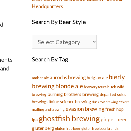
Headquarters
Search By Beer Style
nd
Search By Tag
ments
 and
bierly
aurochs brewing
belgian ale
amber ale
brewing
blonde ale
buck wild
brewery tours
burning brothers brewing
brewing
departed soles
divine science brewing
brewing
eckert
duck foot brewing
evasion brewing
fresh hop
malting and brewing
ghostfish brewing
ginger beer
ipa
glutenberg
gluten free beer
gluten free beer brands