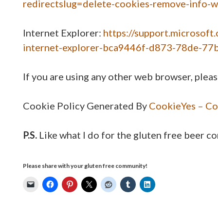
redirectslug=delete-cookies-remove-info-
Internet Explorer:
https://support.microsoft
internet-explorer-bca9446f-d873-78de-77
If you are using any other web browser, pleas
Cookie Policy Generated By
CookieYes – Co
P.S.
Like what I do for the gluten free beer 
Please share with your gluten free community!