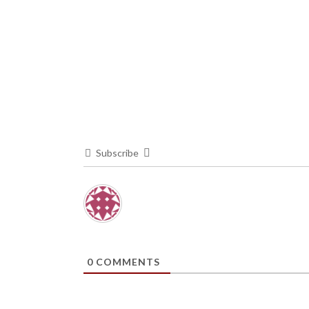
Subscribe
0
COMMENTS