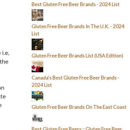
Best Gluten Free Beer Brands - 2024 List
Gluten Free Beer Brands In The U.K. - 2024
List
i.e,
Gluten Free Beer Brands List (USA Edition)
 the
Canada's Best Gluten Free Beer Brands -
2024 List
on
ite
e
Gluten Free Beer Brands On The East Coast
Best Gluten Free Beers :: Gluten Free Beer