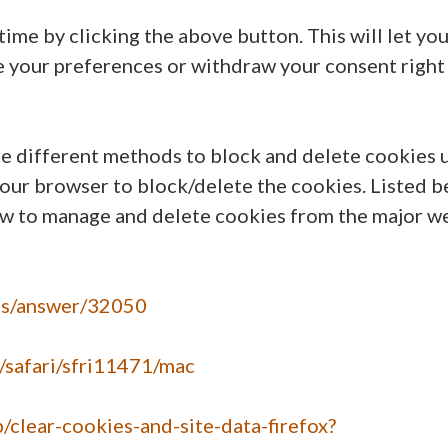
ime by clicking the above button. This will let yo
e your preferences or withdraw your consent right
ide different methods to block and delete cookies 
your browser to block/delete the cookies. Listed 
ow to manage and delete cookies from the major w
nts/answer/32050
e/safari/sfri11471/mac
b/clear-cookies-and-site-data-firefox?