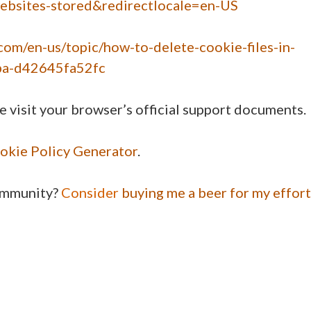
websites-stored&redirectlocale=en-US
.com/en-us/topic/how-to-delete-cookie-files-in-
ba-d42645fa52fc
e visit your browser’s official support documents.
okie Policy Generator
.
community?
Consider
buying me a beer for my effort