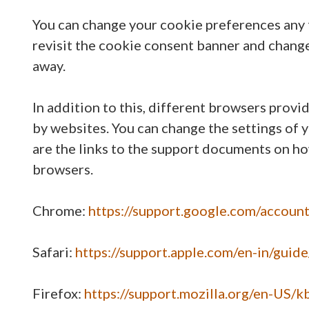
You can change your cookie preferences any t
revisit the cookie consent banner and chang
away.
In addition to this, different browsers prov
by websites. You can change the settings of 
are the links to the support documents on h
browsers.
Chrome:
https://support.google.com/accou
Safari:
https://support.apple.com/en-in/guid
Firefox:
https://support.mozilla.org/en-US/k