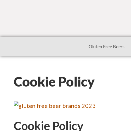
Gluten Free Beers
Cookie Policy
Cookie Policy