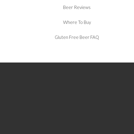
Beer Reviews
Where To Buy
Gluten Free Beer FAQ