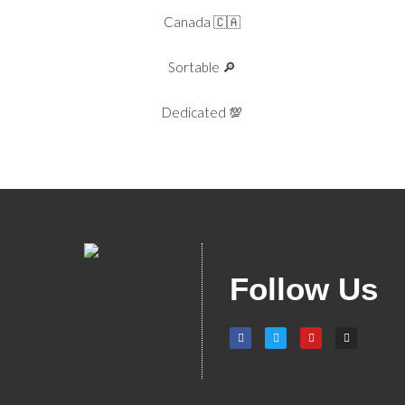
Canada 🇨🇦
Sortable 🔎
Dedicated 💯
Follow Us