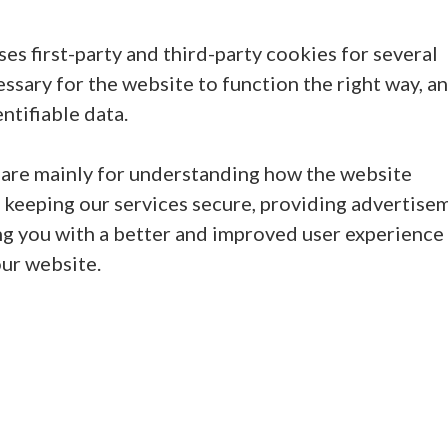
ses first-party and third-party cookies for several
ssary for the website to function the right way, a
ntifiable data.
 are mainly for understanding how the website
 keeping our services secure, providing advertise
iding you with a better and improved user experience
our website.