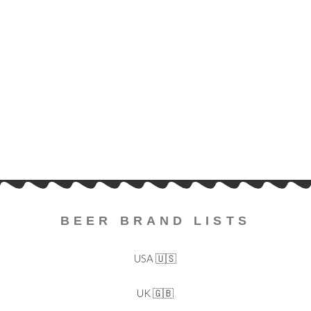
BEER BRAND LISTS
USA 🇺🇸
UK 🇬🇧