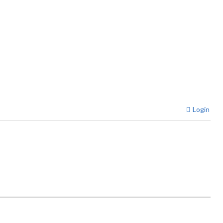
Login