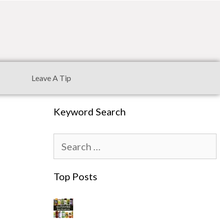
Leave A Tip
Keyword Search
Top Posts