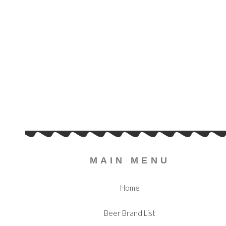
MAIN MENU
Home
Beer Brand List