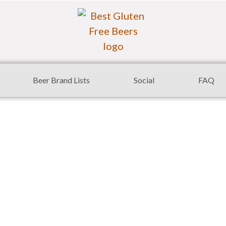
Beer Brand Lists
Social
FAQ