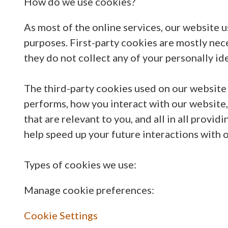
How do we use cookies?
As most of the online services, our website u
purposes. First-party cookies are mostly nece
they do not collect any of your personally ide
The third-party cookies used on our website
performs, how you interact with our website,
that are relevant to you, and all in all prov
help speed up your future interactions with 
Types of cookies we use:
Manage cookie preferences:
Cookie Settings