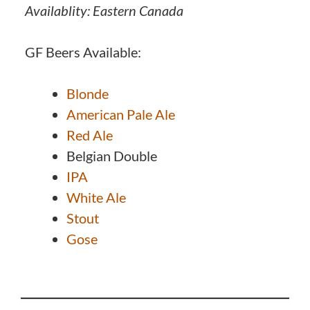
Availablity: Eastern Canada
GF Beers Available:
Blonde
American Pale Ale
Red Ale
Belgian Double
IPA
White Ale
Stout
Gose