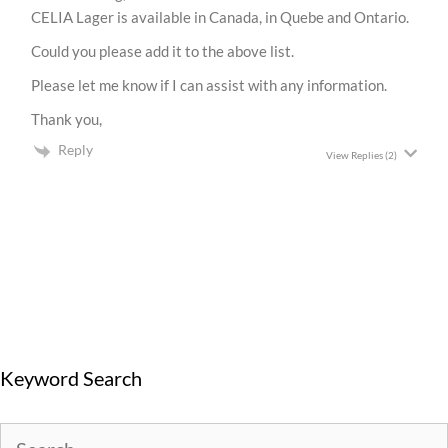
CELIA Lager is available in Canada, in Quebe and Ontario.
Could you please add it to the above list.
Please let me know if I can assist with any information.
Thank you,
Reply
View Replies
(2)
Keyword Search