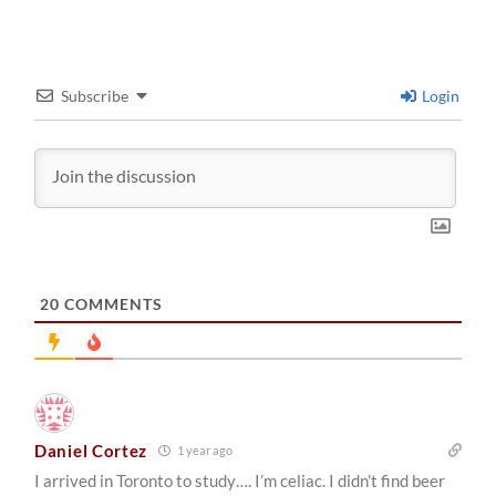
Subscribe
Login
20
COMMENTS
Daniel Cortez
1 year ago
I arrived in Toronto to study…. I’m celiac. I didn’t find beer