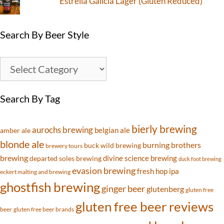
Estrella Galicia Lager (Gluten Reduced)
Search By Beer Style
Search By Tag
bierly brewing
aurochs brewing
belgian ale
amber ale
blonde ale
burning brothers
buck wild brewing
brewery tours
brewing
divine science brewing
departed soles brewing
duck foot brewing
evasion brewing
fresh hop ipa
eckert malting and brewing
ghostfish brewing
ginger beer
glutenberg
gluten free
gluten free beer reviews
beer
gluten free beer brands