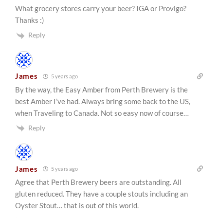
What grocery stores carry your beer? IGA or Provigo?
Thanks :)
Reply
James
5 years ago
By the way, the Easy Amber from Perth Brewery is the
best Amber I’ve had. Always bring some back to the US,
when Traveling to Canada. Not so easy now of course…
Reply
James
5 years ago
Agree that Perth Brewery beers are outstanding. All
gluten reduced. They have a couple stouts including an
Oyster Stout… that is out of this world.