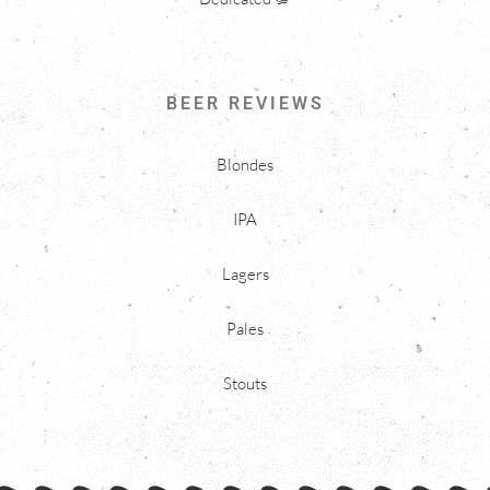
BEER REVIEWS
Blondes
IPA
Lagers
Pales
Stouts