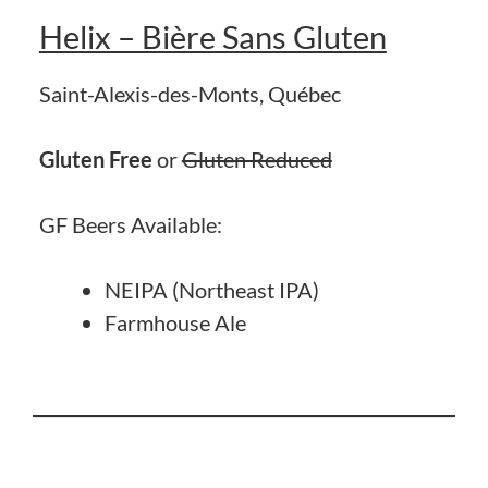
Helix – Bière Sans Gluten
Saint-Alexis-des-Monts, Québec
Gluten Free
or
Gluten Reduced
GF Beers Available:
NEIPA (Northeast IPA)
Farmhouse Ale