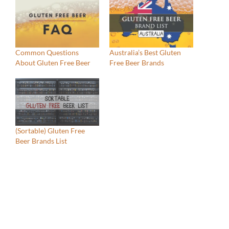
Common Questions
Australia’s Best Gluten
About Gluten Free Beer
Free Beer Brands
(Sortable) Gluten Free
Beer Brands List