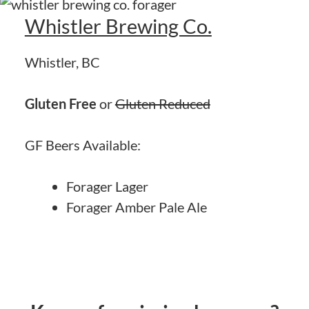
Whistler Brewing Co.
Whistler, BC
Gluten Free
or
Gluten Reduced
GF Beers Available:
Forager Lager
Forager Amber Pale Ale