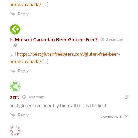
brands-canada/
[…]
Reply
Is Molson Canadian Beer Gluten-Free?
2 years ago
[…]
https://bestglutenfreebeers.com/gluten-free-beer-
brands-canada/
[…]
Reply
bert
3 years ago
best gluten free beer try them all this is the best
Reply
View Replies
(1)