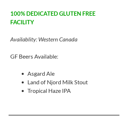
100% DEDICATED GLUTEN FREE
FACILITY
Availablity: Western Canada
GF Beers Available:
Asgard Ale
Land of Njord Milk Stout
Tropical Haze IPA