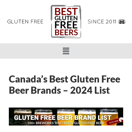
Canada’s Best Gluten Free
Beer Brands – 2024 List