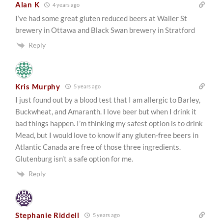
Alan K
4 years ago
I’ve had some great gluten reduced beers at Waller St
brewery in Ottawa and Black Swan brewery in Stratford
Reply
Kris Murphy
5 years ago
I just found out by a blood test that I am allergic to Barley,
Buckwheat, and Amaranth. I love beer but when I drink it
bad things happen. I’m thinking my safest option is to drink
Mead, but I would love to know if any gluten-free beers in
Atlantic Canada are free of those three ingredients.
Glutenburg isn’t a safe option for me.
Reply
Stephanie Riddell
5 years ago