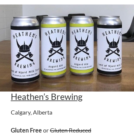
Heathen’s Brewing
Calgary, Alberta
Gluten Free
or
Gluten Reduced