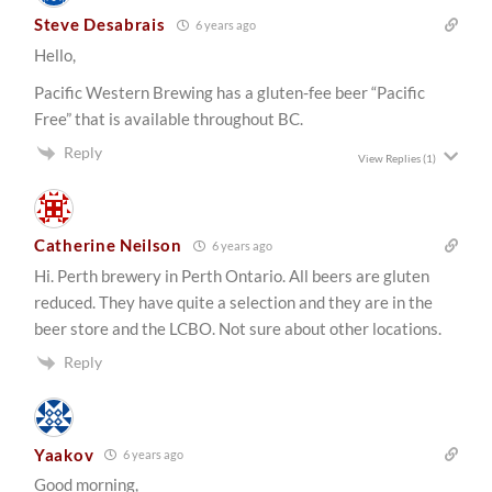
Steve Desabrais
6 years ago
Hello,
Pacific Western Brewing has a gluten-fee beer “Pacific
Free” that is available throughout BC.
Reply
View Replies
(1)
Catherine Neilson
6 years ago
Hi. Perth brewery in Perth Ontario. All beers are gluten
reduced. They have quite a selection and they are in the
beer store and the LCBO. Not sure about other locations.
Reply
Yaakov
6 years ago
Good morning,