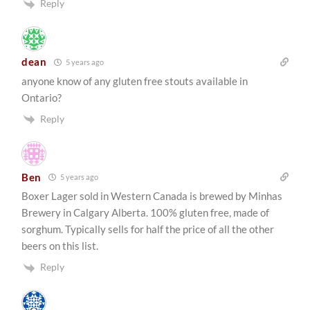
Reply
dean
5 years ago
anyone know of any gluten free stouts available in
Ontario?
Reply
Ben
5 years ago
Boxer Lager sold in Western Canada is brewed by Minhas
Brewery in Calgary Alberta. 100% gluten free, made of
sorghum. Typically sells for half the price of all the other
beers on this list.
Reply