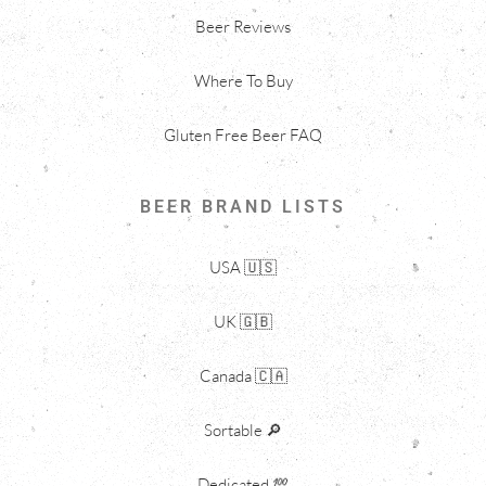
Beer Reviews
Where To Buy
Gluten Free Beer FAQ
BEER BRAND LISTS
USA 🇺🇸
UK 🇬🇧
Canada 🇨🇦
Sortable 🔎
Dedicated 💯