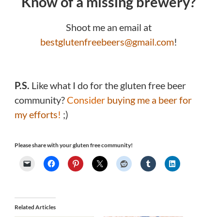
Know of a missing brewery?
Shoot me an email at
bestglutenfreebeers@gmail.com
!
P.S.
Like what I do for the gluten free beer
community?
Consider
buying me a beer for
my efforts
!
;)
Please share with your gluten free community!
Related Articles