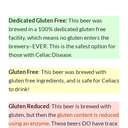
Dedicated Gluten Free:
This beer was
brewed in a 100% dedicated gluten free
facility, which means no gluten enters the
brewery–EVER. This is the safest option for
those with Celiac Disease.
Gluten Free
: This beer was brewed with
gluten free ingredients, and is safe for Celiacs
to drink!
Gluten Reduced
:
This beer is brewed with
gluten, but then the
gluten content is reduced
using an enzyme
. These beers DO have trace