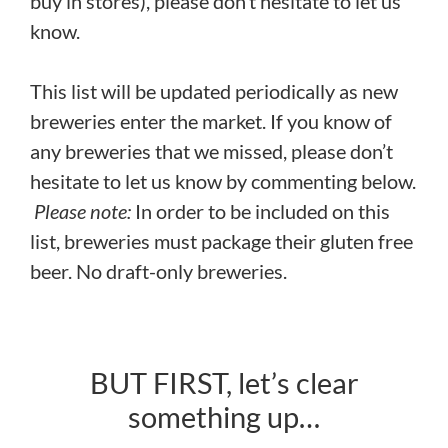
buy in stores), please don’t hesitate to let us
know.
This list will be updated periodically as new
breweries enter the market. If you know of
any breweries that we missed, please don’t
hesitate to let us know by commenting below.
Please note:
In order to be included on this
list, breweries must package their gluten free
beer. No draft-only breweries.
BUT FIRST, let’s clear
something up…