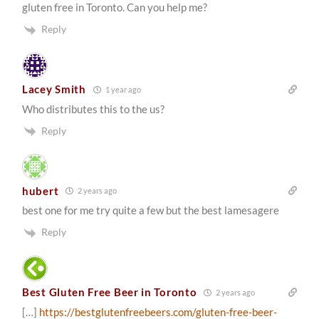
gluten free in Toronto. Can you help me?
Reply
Lacey Smith
1 year ago
Who distributes this to the us?
Reply
hubert
2 years ago
best one for me try quite a few but the best lamesagere
Reply
Best Gluten Free Beer in Toronto
2 years ago
[…]
https://bestglutenfreebeers.com/gluten-free-beer-