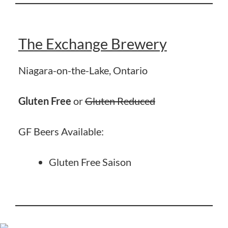
The Exchange Brewery
Niagara-on-the-Lake, Ontario
Gluten Free
or
Gluten Reduced
GF Beers Available:
Gluten Free Saison