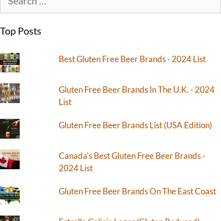
Top Posts
Best Gluten Free Beer Brands - 2024 List
Gluten Free Beer Brands In The U.K. - 2024
List
Gluten Free Beer Brands List (USA Edition)
Canada's Best Gluten Free Beer Brands -
2024 List
Gluten Free Beer Brands On The East Coast