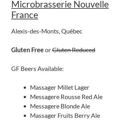
Microbrasserie Nouvelle
France
Alexis-des-Monts, Québec
Gluten Free
or
Gluten Reduced
GF Beers Available:
Massager Millet Lager
Messagere Rousse Red Ale
Messagere Blonde Ale
Massager Fruits Berry Ale