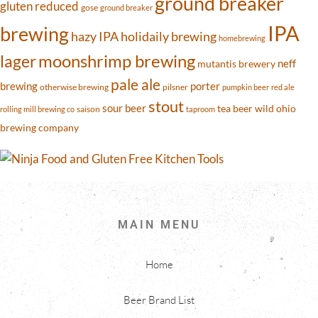
ground breaker
gluten reduced
gose
ground breaker
IPA
brewing
hazy IPA
holidaily brewing
homebrewing
moonshrimp brewing
lager
neff
mutantis brewery
pale ale
brewing
porter
otherwise brewing
pilsner
pumpkin beer
red ale
stout
sour beer
tea beer
wild ohio
saison
rolling mill brewing co
taproom
brewing company
MAIN MENU
Home
Beer Brand List