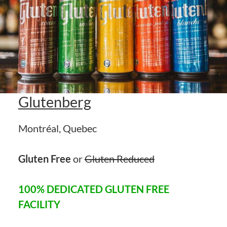
Glutenberg
Montréal, Quebec
Gluten Free
or
Gluten Reduced
100% DEDICATED GLUTEN FREE
FACILITY