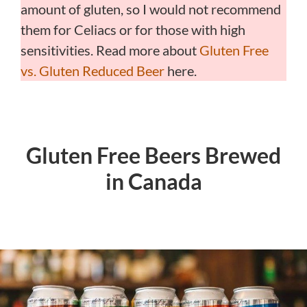
amount of gluten, so I would not recommend
them for Celiacs or for those with high
sensitivities. Read more about
Gluten Free
vs. Gluten Reduced Beer
here.
Gluten Free Beers Brewed
in Canada