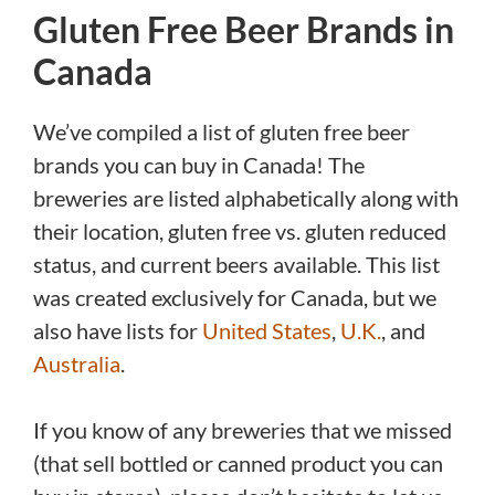
Gluten Free Beer Brands in
Canada
We’ve compiled a list of gluten free beer
brands you can buy in Canada! The
breweries are listed alphabetically along with
their location, gluten free vs. gluten reduced
status, and current beers available. This list
was created exclusively for Canada, but we
also have lists for
United States
,
U.K.
, and
Australia
.
If you know of any breweries that we missed
(that sell bottled or canned product you can