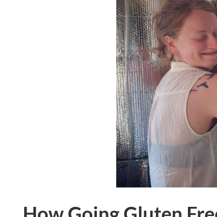
How Going Gluten Fre