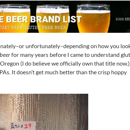
tunately–or unfortunately–depending on how you look 
 beer
for many years before I came to understand glu
regon (I do believe we officially own that title now.
e IPAs. It doesn’t get much better than the crisp hoppy