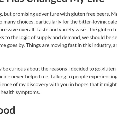
ing, but promising adventure with gluten free beers. 
 many choices, particularly for the bitter-loving pale
mpressive overall. Taste and variety wise…the gluten f
ks to the logic of supply and demand, we should be s
e goes by. Things are moving fast in this industry, a
 be curious about the reasons I decided to go gluten f
icine never helped me. Talking to people experiencin
erience of my discovery with you in hopes that it might
d health symptoms.
ood