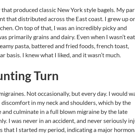
ly that produced classic New York style bagels. My pa
 that distributed across the East coast. I grew up o
chen. On top of that, I was an incredibly picky and
as primarily grains and dairy. Even when I wasn’t ea
creamy pasta, battered and fried foods, french toast,
ar basis. I knew what I liked, and it wasn’t much.
unting Turn
migraines. Not occasionally, but every day. I would w
 discomfort in my neck and shoulders, which by the
and culminate in a full blown migraine by the late
. I was never in an accident, and never seriously inj
s that I started my period, indicating a major hormon