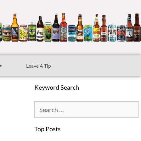
Leave A Tip
Keyword Search
d
Top Posts