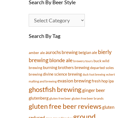
Search By Beer Style
Search By Tag
bierly
aurochs brewing
belgian ale
amber ale
brewing
blonde ale
buck wild
brewery tours
burning brothers brewing
brewing
departed soles
divine science brewing
brewing
eckert
duck foot brewing
evasion brewing
fresh hop ipa
malting and brewing
ghostfish brewing
ginger beer
glutenberg
gluten free beer
gluten free beer brands
gluten free beer reviews
gluten
ground
reduced