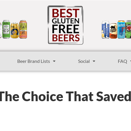
Beer Brand Lists
Social
FAQ
 The Choice That Save