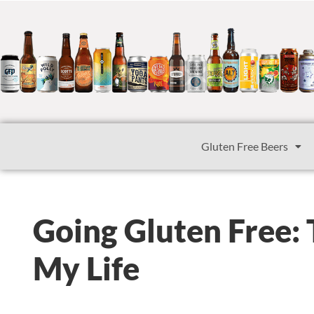
Gluten Free Beers
Going Gluten Free:
My Life