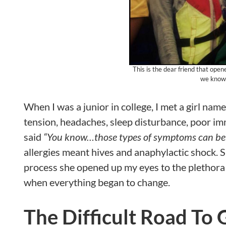
This is the dear friend that ope
we know 
When I was a junior in college, I met a girl n
tension, headaches, sleep disturbance, poor i
said
“You know…those types of symptoms can be c
allergies meant hives and anaphylactic shock. S
process she opened up my eyes to the plethora o
when everything began to change.
The Difficult Road To 