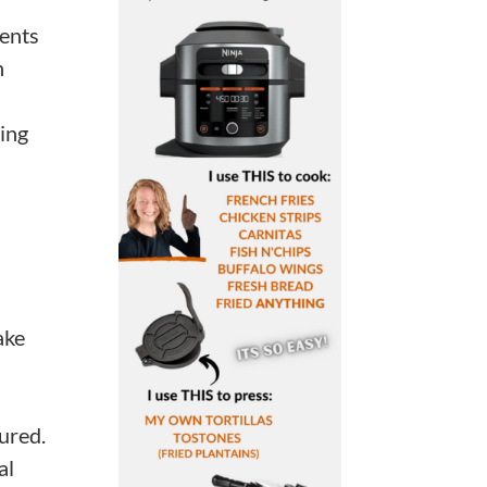
rents
n
ting
ake
ured.
al