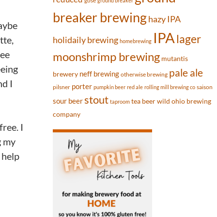
gose
ground breaker
breaker brewing
hazy IPA
Maybe
IPA
lager
tte,
holidaily brewing
homebrewing
ree
moonshrimp brewing
mutantis
eeing
pale ale
neff brewing
brewery
otherwise brewing
nd I
porter
pilsner
saison
pumpkin beer
red ale
rolling mill brewing co
stout
sour beer
tea beer
wild ohio brewing
taproom
company
ree. I
g my
 help