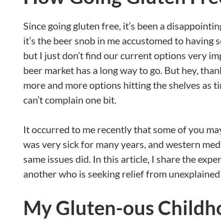
Since going gluten free, it’s been a disappoint
it’s the beer snob in me accustomed to having so
but I just don’t find our current options very i
beer market has a long way to go. But hey, than
more and more options hitting the shelves as tim
can’t complain one bit.
It occurred to me recently that some of you may
was very sick for many years, and western med
same issues did. In this article, I share the exp
another who is seeking relief from unexplaine
My Gluten-ous Childh