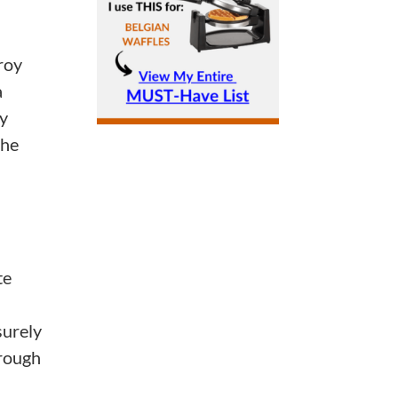
roy
a
My
the
te
surely
hrough