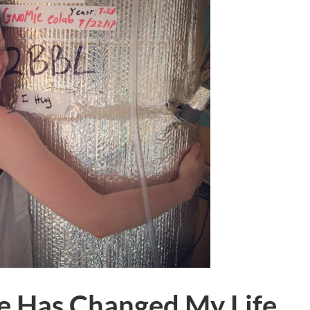
e Has Changed My Life