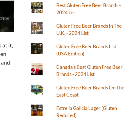
Best Gluten Free Beer Brands -
2024 List
Gluten Free Beer Brands In The
U.K. - 2024 List
at it,
Gluten Free Beer Brands List
ten
(USA Edition)
) and
Canada's Best Gluten Free Beer
Brands - 2024 List
Gluten Free Beer Brands On The
East Coast
Estrella Galicia Lager (Gluten
Reduced)