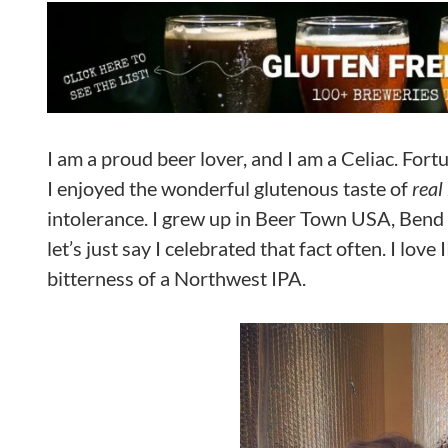
I am a proud beer lover, and I am a Celiac. For
I enjoyed the wonderful glutenous taste of
real
intolerance. I grew up in Beer Town USA, Bend O
let’s just say I celebrated that fact often. I lov
bitterness of a Northwest IPA.