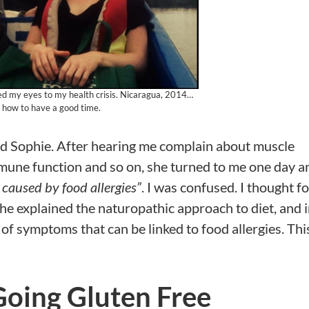
ned my eyes to my health crisis. Nicaragua, 2014…
how to have a good time.
amed Sophie. After hearing me complain about muscle
mmune function and so on, she turned to me one day a
aused by food allergies”
. I was confused. I thought f
he explained the naturopathic approach to diet, and i
f symptoms that can be linked to food allergies. This
Going Gluten Free