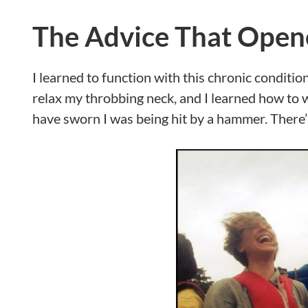
The Advice That Open
I learned to function with this chronic condition 
relax my throbbing neck, and I learned how to 
have sworn I was being hit by a hammer. There’s