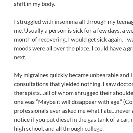
shift in my body.
I struggled with insomnia all through my teenag
me. Usually a person is sick for a few days, a w
month of recovering, I would get sick again. I w
moods were all over the place. I could have a gr
next.
My migraines quickly became unbearable and I s
consultations that yielded nothing. I saw doctor
therapists…all of whom shrugged their shoulde
one was “Maybe it will disappear with age.” (C
professionals ever asked me what I ate…never 
notice if you put diesel in the gas tank of a car
high school, and all through college.