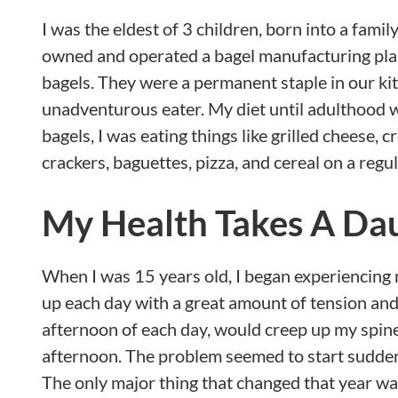
I was the eldest of 3 children, born into a fami
owned and operated a bagel manufacturing plant
bagels. They were a permanent staple in our kit
unadventurous eater. My diet until adulthood w
bagels, I was eating things like grilled cheese, 
crackers, baguettes, pizza, and cereal on a regul
My Health Takes A Da
When I was 15 years old, I began experiencing 
up each day with a great amount of tension and
afternoon of each day, would creep up my spine 
afternoon. The problem seemed to start suddenly
The only major thing that changed that year wa