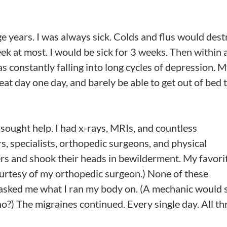
e years. I was always sick. Colds and flus would dest
eek at most. I would be sick for 3 weeks. Then within 
as constantly falling into long cycles of depression. 
eat day one day, and barely be able to get out of bed 
ought help. I had x-rays, MRIs, and countless
s, specialists, orthopedic surgeons, and physical
rs and shook their heads in bewilderment. My favori
ourtesy of my orthopedic surgeon.) None of these
asked me what I ran my body on. (A mechanic would 
, no?) The migraines continued. Every single day. All t