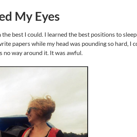
ed My Eyes
the best I could. I learned the best positions to sleep
write papers while my head was pounding so hard, I c
 no way around it. It was awful.