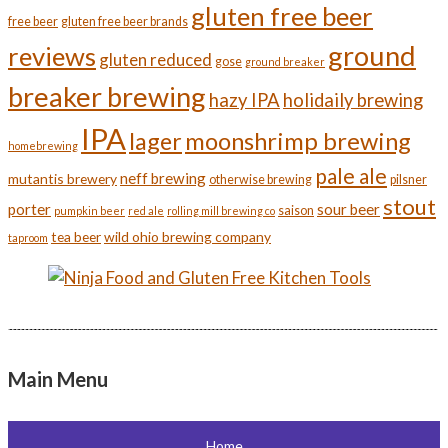
gluten free beer
free beer
gluten free beer brands
ground
reviews
gluten reduced
gose
ground breaker
breaker brewing
hazy IPA
holidaily brewing
IPA
moonshrimp brewing
lager
homebrewing
pale ale
neff brewing
mutantis brewery
otherwise brewing
pilsner
stout
porter
sour beer
saison
pumpkin beer
red ale
rolling mill brewing co
tea beer
wild ohio brewing company
taproom
Main Menu
Home