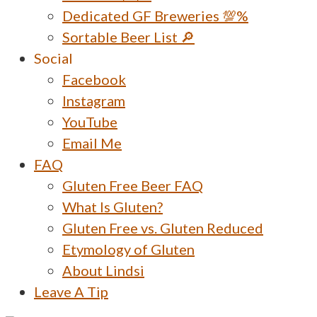
Dedicated GF Breweries 💯%
Sortable Beer List 🔎
Social
Facebook
Instagram
YouTube
Email Me
FAQ
Gluten Free Beer FAQ
What Is Gluten?
Gluten Free vs. Gluten Reduced
Etymology of Gluten
About Lindsi
Leave A Tip