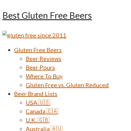
Skip
Best Gluten Free Beers
to
content
Menu
Gluten Free Beers
Beer Reviews
Beer Pours
Where To Buy
Gluten Free vs. Gluten Reduced
Beer Brand Lists
USA 🇺🇸
Canada 🇨🇦
U.K. 🇬🇧
Australia 🇦🇺