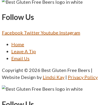
Follow Us
Facebook
Twitter
Youtube
Instagram
Menu
Home
Leave A Tip
Email Us
Copyright © 2026 Best Gluten Free Beers |
Website Design by
Lindsi Kay
|
Privacy Policy
Follow Us