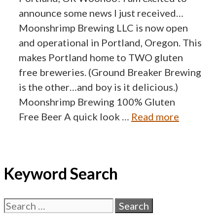
announce some news I just received…
Moonshrimp Brewing LLC is now open
and operational in Portland, Oregon. This
makes Portland home to TWO gluten
free breweries. (Ground Breaker Brewing
is the other…and boy is it delicious.)
Moonshrimp Brewing 100% Gluten
Free Beer A quick look …
Read more
Keyword Search
Search
for: