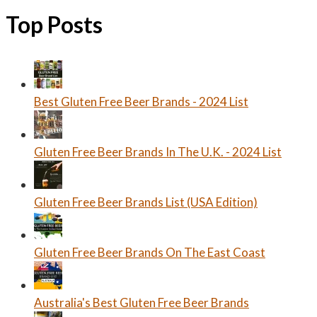
Top Posts
Best Gluten Free Beer Brands - 2024 List
Gluten Free Beer Brands In The U.K. - 2024 List
Gluten Free Beer Brands List (USA Edition)
Gluten Free Beer Brands On The East Coast
Australia's Best Gluten Free Beer Brands