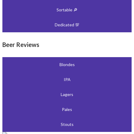
Sortable 🔎
Dedicated 💯
Beer Reviews
Blondes
IPA
Lagers
Pales
Stouts