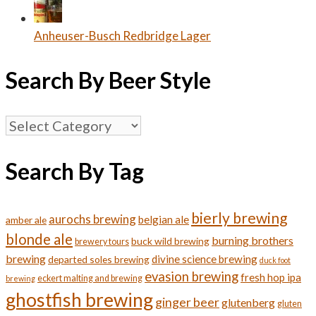
Anheuser-Busch Redbridge Lager
Search By Beer Style
Search
By
Beer
Search By Tag
Style
bierly brewing
aurochs brewing
belgian ale
amber ale
blonde ale
burning brothers
buck wild brewing
brewery tours
brewing
divine science brewing
departed soles brewing
duck foot
evasion brewing
fresh hop ipa
eckert malting and brewing
brewing
ghostfish brewing
ginger beer
glutenberg
gluten