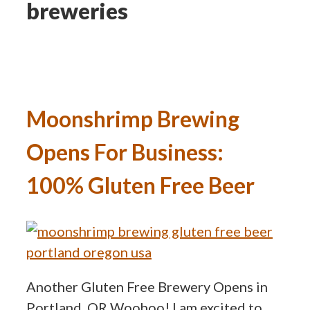
breweries
Moonshrimp Brewing
Opens For Business:
100% Gluten Free Beer
Another Gluten Free Brewery Opens in
Portland, OR Woohoo! I am excited to