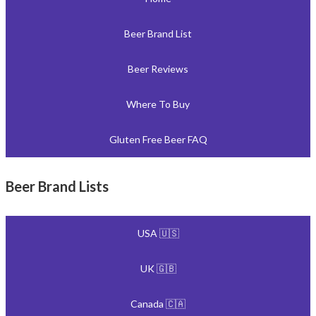
Beer Brand List
Beer Reviews
Where To Buy
Gluten Free Beer FAQ
Beer Brand Lists
USA 🇺🇸
UK 🇬🇧
Canada 🇨🇦