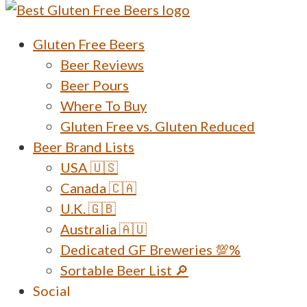
Menu
Gluten Free Beers
Beer Reviews
Beer Pours
Where To Buy
Gluten Free vs. Gluten Reduced
Beer Brand Lists
USA 🇺🇸
Canada 🇨🇦
U.K. 🇬🇧
Australia 🇦🇺
Dedicated GF Breweries 💯%
Sortable Beer List 🔎
Social