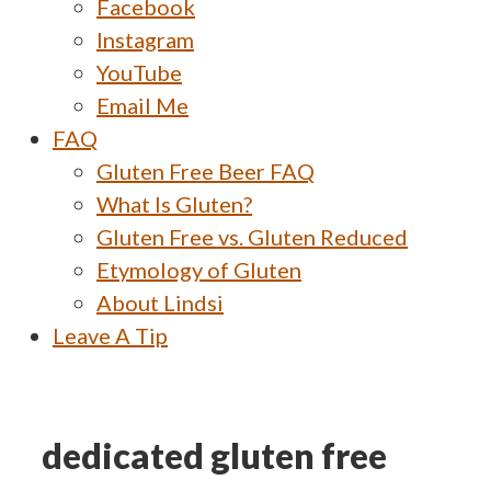
Facebook
Instagram
YouTube
Email Me
FAQ
Gluten Free Beer FAQ
What Is Gluten?
Gluten Free vs. Gluten Reduced
Etymology of Gluten
About Lindsi
Leave A Tip
dedicated gluten free