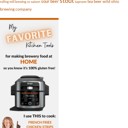
stout
sour beer
tea beer
wild ohio
saison
rolling mill brewing co
taproom
brewing company