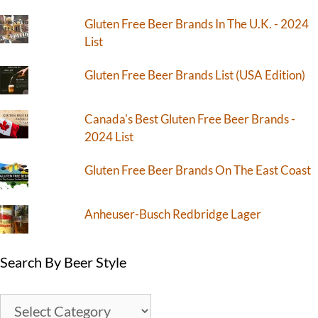
Gluten Free Beer Brands In The U.K. - 2024
List
Gluten Free Beer Brands List (USA Edition)
Canada's Best Gluten Free Beer Brands -
2024 List
Gluten Free Beer Brands On The East Coast
Anheuser-Busch Redbridge Lager
Search By Beer Style