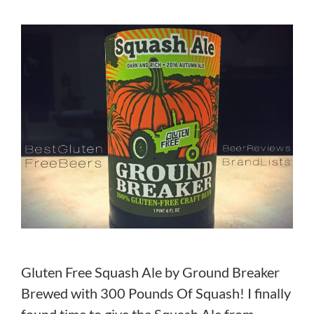
Gluten Free Squash Ale by Ground Breaker
Brewed with 300 Pounds Of Squash! I finally