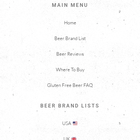
MAIN MENU
Home
Beer Brand List
Beer Reviews
Where To Buy
Gluten Free Beer FAQ
BEER BRAND LISTS
USA
UK