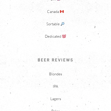
Canada
Sortable
Dedicated
BEER REVIEWS
Blondes
IPA
Lagers