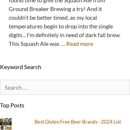
found time to give the Squash Ale from
Ground Breaker Brewing a try! And it
couldn’t be better timed, as my local
temperatures begin to drop into the single
digits…I’m definitely in need of dark fall brew.
This Squash Ale was …
Read more
Keyword Search
Top Posts
Best Gluten Free Beer Brands - 2024 List