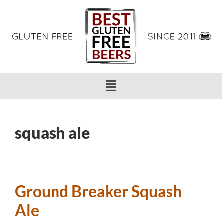
squash ale
Ground Breaker Squash
Ale