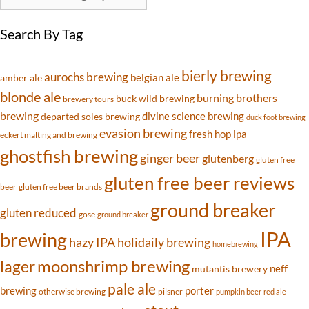
Search By Tag
bierly brewing
aurochs brewing
belgian ale
amber ale
blonde ale
burning brothers
buck wild brewing
brewery tours
brewing
divine science brewing
departed soles brewing
duck foot brewing
evasion brewing
fresh hop ipa
eckert malting and brewing
ghostfish brewing
ginger beer
glutenberg
gluten free
gluten free beer reviews
beer
gluten free beer brands
ground breaker
gluten reduced
gose
ground breaker
IPA
brewing
hazy IPA
holidaily brewing
homebrewing
moonshrimp brewing
lager
neff
mutantis brewery
pale ale
brewing
porter
otherwise brewing
pilsner
pumpkin beer
red ale