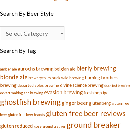
Search By Beer Style
Search By Tag
bierly brewing
aurochs brewing
belgian ale
amber ale
blonde ale
burning brothers
buck wild brewing
brewery tours
brewing
divine science brewing
departed soles brewing
duck foot brewing
evasion brewing
fresh hop ipa
eckert malting and brewing
ghostfish brewing
ginger beer
glutenberg
gluten free
gluten free beer reviews
beer
gluten free beer brands
ground breaker
gluten reduced
gose
ground breaker