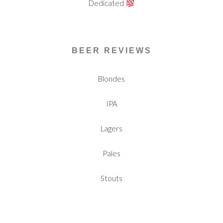
Dedicated
BEER REVIEWS
Blondes
IPA
Lagers
Pales
Stouts