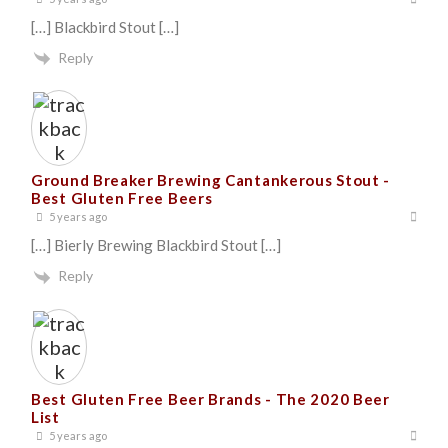
[…] Blackbird Stout […]
Reply
Ground Breaker Brewing Cantankerous Stout -
Best Gluten Free Beers
5 years ago
[…] Bierly Brewing Blackbird Stout […]
Reply
Best Gluten Free Beer Brands - The 2020 Beer
List
5 years ago