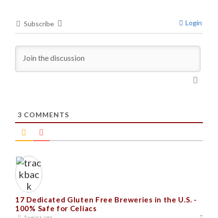
Login
Subscribe
3
COMMENTS
17 Dedicated Gluten Free Breweries in the U.S. -
100% Safe for Celiacs
5 years ago