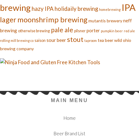
IPA
brewing
hazy IPA
holidaily brewing
homebrewing
moonshrimp brewing
lager
neff
mutantis brewery
pale ale
brewing
porter
otherwise brewing
pilsner
pumpkin beer
red ale
stout
sour beer
tea beer
wild ohio
saison
rolling mill brewing co
taproom
brewing company
MAIN MENU
Home
Beer Brand List