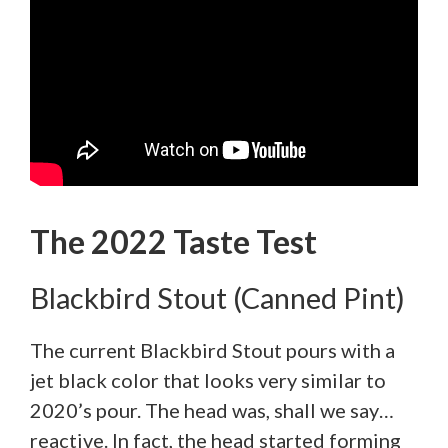
The 2022 Taste Test
Blackbird Stout (Canned Pint)
The current Blackbird Stout pours with a
jet black color that looks very similar to
2020’s pour. The head was, shall we say…
reactive. In fact, the head started forming