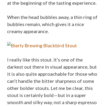
at the beginning of the tasting experience.
When the head bubbles away, a thin ring of
bubbles remain, which gives it a nice
creamy appearance.
I really like this stout. It’s one of the
darkest out there in visual appearance, but
it is also quite approachable for those who
can’t handle the bitter sharpness of some
other bolder stouts. Let me be clear, this
stout is certainly bold—but in a super
smooth and silky way, not a sharp espresso