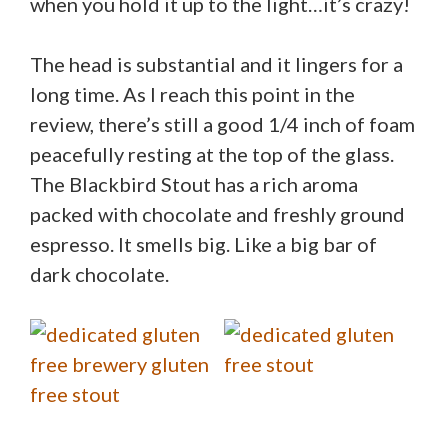
when you hold it up to the light…it’s crazy!
The head is substantial and it lingers for a
long time. As I reach this point in the
review, there’s still a good 1/4 inch of foam
peacefully resting at the top of the glass.
The Blackbird Stout has a rich aroma
packed with chocolate and freshly ground
espresso. It smells big. Like a big bar of
dark chocolate.