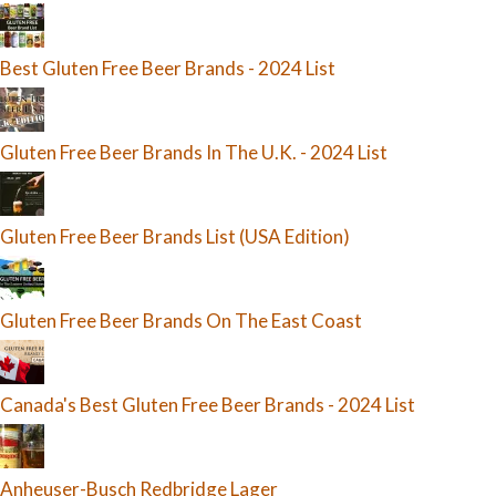
Best Gluten Free Beer Brands - 2024 List
Gluten Free Beer Brands In The U.K. - 2024 List
Gluten Free Beer Brands List (USA Edition)
Gluten Free Beer Brands On The East Coast
Canada's Best Gluten Free Beer Brands - 2024 List
Anheuser-Busch Redbridge Lager