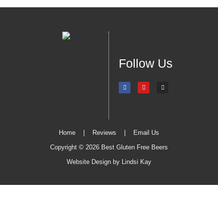
Follow Us
Home
|
Reviews
|
Email Us
Copyright © 2026 Best Gluten Free Beers
Website Design by
Lindsi Kay