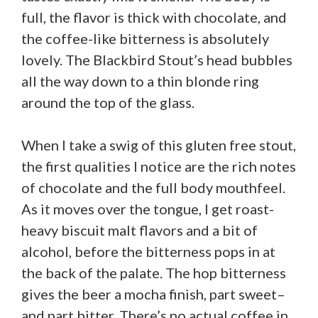
full, the flavor is thick with chocolate, and
the coffee-like bitterness is absolutely
lovely. The Blackbird Stout’s head bubbles
all the way down to a thin blonde ring
around the top of the glass.
When I take a swig of this gluten free stout,
the first qualities I notice are the rich notes
of chocolate and the full body mouthfeel.
As it moves over the tongue, I get roast-
heavy biscuit malt flavors and a bit of
alcohol, before the bitterness pops in at
the back of the palate. The hop bitterness
gives the beer a mocha finish, part sweet–
and part bitter. There’s no actual coffee in