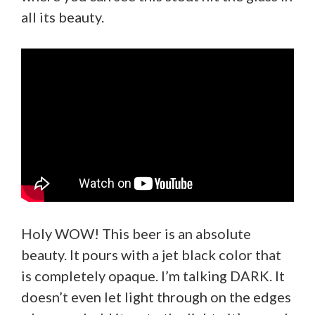
all its beauty.
Holy WOW! This beer is an absolute
beauty. It pours with a jet black color that
is completely opaque. I’m talking DARK. It
doesn’t even let light through on the edges