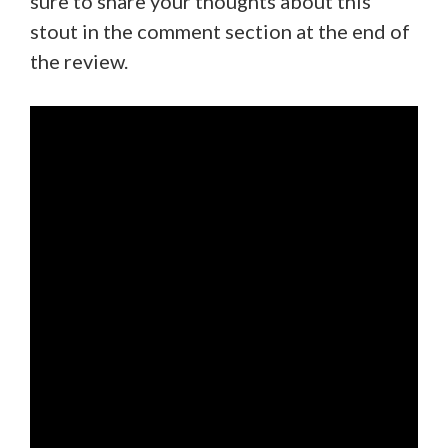
sure to share your thoughts about this
stout in the comment section at the end of
the review.