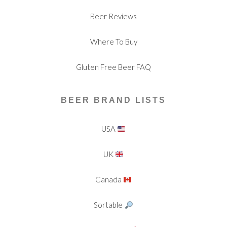
Beer Reviews
Where To Buy
Gluten Free Beer FAQ
BEER BRAND LISTS
USA
UK
Canada
Sortable