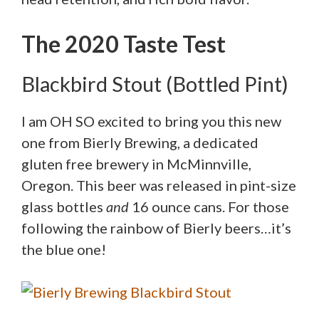
The 2020 Taste Test
Blackbird Stout (Bottled Pint)
I am OH SO excited to bring you this new
one from Bierly Brewing, a dedicated
gluten free brewery in McMinnville,
Oregon. This beer was released in pint-size
glass bottles
and
16 ounce cans. For those
following the rainbow of Bierly beers…it’s
the blue one!