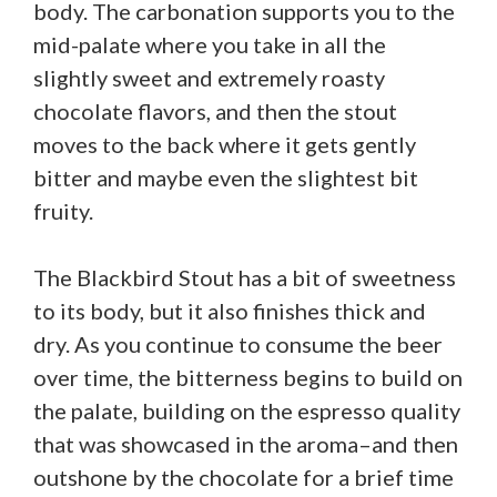
body. The carbonation supports you to the
mid-palate where you take in all the
slightly sweet and extremely roasty
chocolate flavors, and then the stout
moves to the back where it gets gently
bitter and maybe even the slightest bit
fruity.
The Blackbird Stout has a bit of sweetness
to its body, but it also finishes thick and
dry. As you continue to consume the beer
over time, the bitterness begins to build on
the palate, building on the espresso quality
that was showcased in the aroma–and then
outshone by the chocolate for a brief time