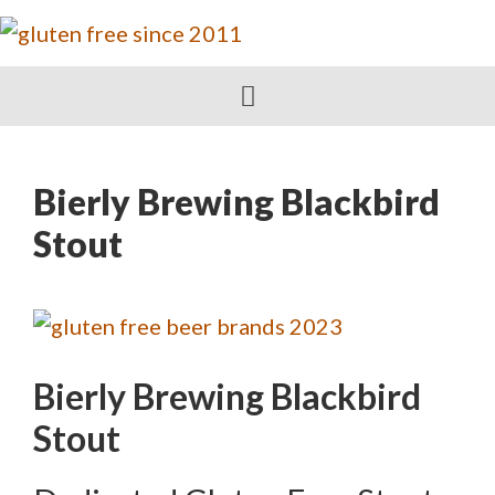
Bierly Brewing Blackbird
Stout
Bierly Brewing Blackbird
Stout