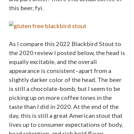
this beer, fyi.
As I compare this 2022 Blackbird Stout to
the 2020 review I posted below, the head is
equally excitable, and the overall
appearance is consistent–apart from a
slightly darker color of the head. The beer
is still a chocolate-bomb, but I seem to be
picking up on more coffee tones in the
taste than I did in 2020. At the end of the
day, this is still a great American stout that
lives up to consumer expectations of body,
head retention, and rich bold flavor.