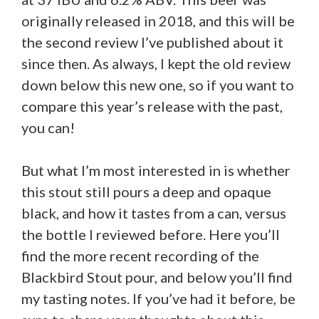
originally released in 2018, and this will be
the second review I’ve published about it
since then. As always, I kept the old review
down below this new one, so if you want to
compare this year’s release with the past,
you can!
But what I’m most interested in is whether
this stout still pours a deep and opaque
black, and how it tastes from a can, versus
the bottle I reviewed before. Here you’ll
find the more recent recording of the
Blackbird Stout pour, and below you’ll find
my tasting notes. If you’ve had it before, be