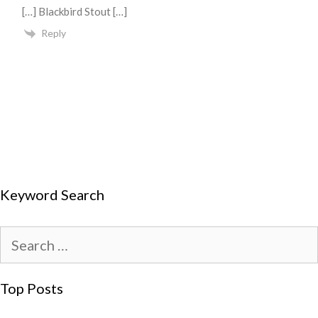
[…] Blackbird Stout […]
Reply
Keyword Search
Top Posts