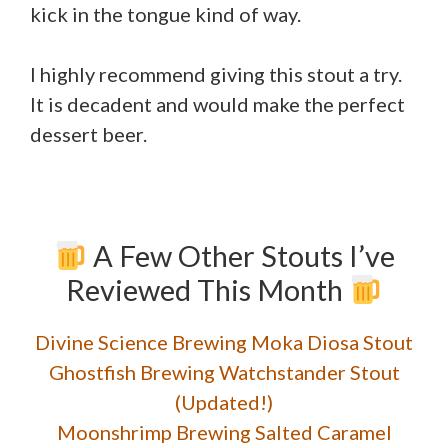
kick in the tongue kind of way.
I highly recommend giving this stout a try.
It is decadent and would make the perfect
dessert beer.
A Few Other Stouts I’ve
Reviewed This Month
Divine Science Brewing Moka Diosa Stout
Ghostfish Brewing Watchstander Stout
(Updated!)
Moonshrimp Brewing Salted Caramel