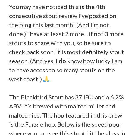
You may have noticed this is the 4th
consecutive stout review I’ve posted on
the blog this last month! (And I’m not
done.) I have at least 2 more…if not 3 more
stouts to share with you, so be sure to
check back soon. It is most definitely stout
season. (And yes, I
do
know how lucky I am
to have access to so many stouts on the
west coast!)
The Blackbird Stout has 37 IBU and a 6.2%
ABV. It’s brewed with malted millet and
malted rice. The hop featured in this brew
is the Fuggle hop. Below is the speed pour
where you can see this stout hit the glass in