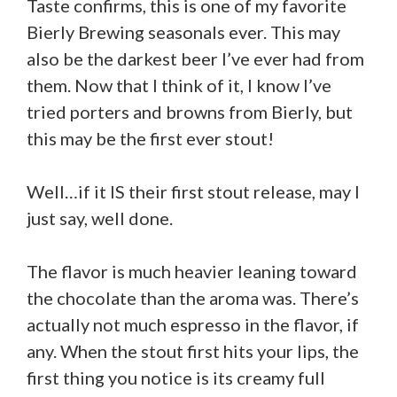
Taste confirms, this is one of my favorite
Bierly Brewing seasonals ever. This may
also be the darkest beer I’ve ever had from
them. Now that I think of it, I know I’ve
tried porters and browns from Bierly, but
this may be the first ever stout!
Well…if it IS their first stout release, may I
just say, well done.
The flavor is much heavier leaning toward
the chocolate than the aroma was. There’s
actually not much espresso in the flavor, if
any. When the stout first hits your lips, the
first thing you notice is its creamy full