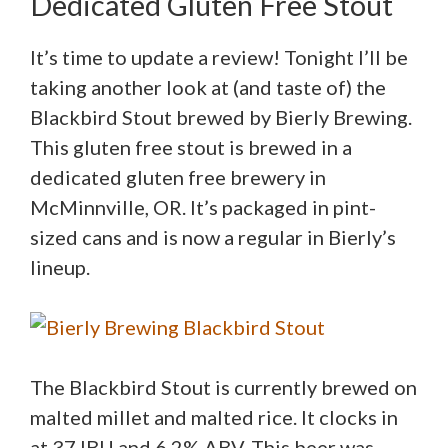
Dedicated Gluten Free Stout
It’s time to update a review! Tonight I’ll be
taking another look at (and taste of) the
Blackbird Stout brewed by Bierly Brewing.
This gluten free stout is brewed in a
dedicated gluten free brewery in
McMinnville, OR. It’s packaged in pint-
sized cans and is now a regular in Bierly’s
lineup.
The Blackbird Stout is currently brewed on
malted millet and malted rice. It clocks in
at 37 IBU and 6.2% ABV. This beer was