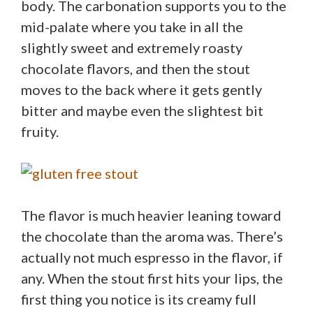
body. The carbonation supports you to the
mid-palate where you take in all the
slightly sweet and extremely roasty
chocolate flavors, and then the stout
moves to the back where it gets gently
bitter and maybe even the slightest bit
fruity.
The flavor is much heavier leaning toward
the chocolate than the aroma was. There’s
actually not much espresso in the flavor, if
any. When the stout first hits your lips, the
first thing you notice is its creamy full