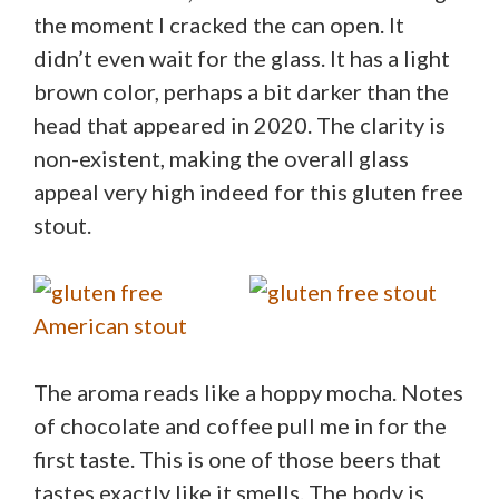
the moment I cracked the can open. It
didn’t even wait for the glass. It has a light
brown color, perhaps a bit darker than the
head that appeared in 2020. The clarity is
non-existent, making the overall glass
appeal very high indeed for this gluten free
stout.
The aroma reads like a hoppy mocha. Notes
of chocolate and coffee pull me in for the
first taste. This is one of those beers that
tastes exactly like it smells. The body is