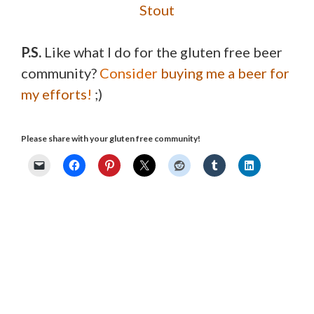
Stout
P.S.
Like what I do for the gluten free beer
community?
Consider
buying me a beer for
my efforts
!
;)
Please share with your gluten free community!