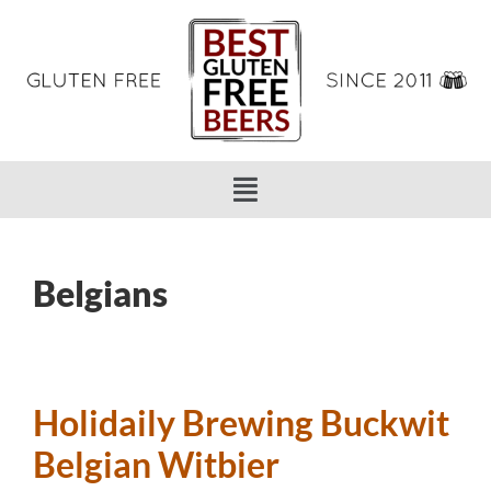
Belgians
Holidaily Brewing Buckwit
Belgian Witbier