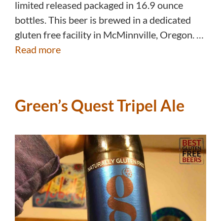
limited released packaged in 16.9 ounce
bottles. This beer is brewed in a dedicated
gluten free facility in McMinnville, Oregon. …
Read more
Green’s Quest Tripel Ale