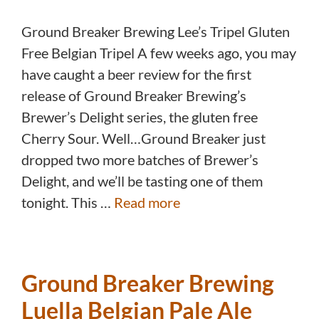
Ground Breaker Brewing Lee’s Tripel Gluten
Free Belgian Tripel A few weeks ago, you may
have caught a beer review for the first
release of Ground Breaker Brewing’s
Brewer’s Delight series, the gluten free
Cherry Sour. Well…Ground Breaker just
dropped two more batches of Brewer’s
Delight, and we’ll be tasting one of them
tonight. This …
Read more
Ground Breaker Brewing
Luella Belgian Pale Ale