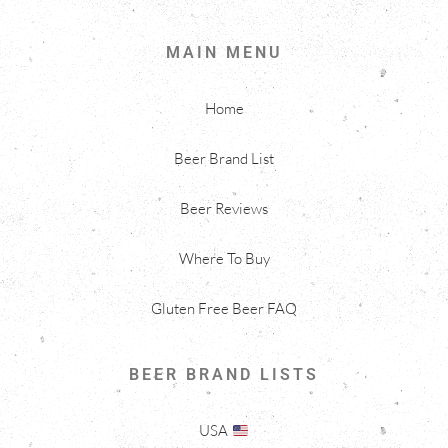
MAIN MENU
Home
Beer Brand List
Beer Reviews
Where To Buy
Gluten Free Beer FAQ
BEER BRAND LISTS
USA