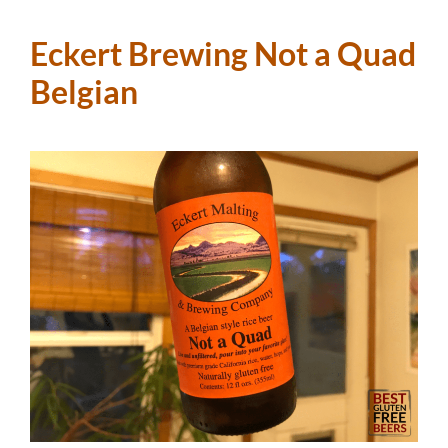
Eckert Brewing Not a Quad
Belgian