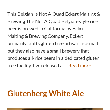
This Belgian Is Not A Quad Eckert Malting &
Brewing The Not A Quad Belgian-style rice
beer is brewed in California by Eckert
Malting & Brewing Company. Eckert
primarily crafts gluten free artisan rice malts,
but they also have a small brewery that
produces all-rice beers in a dedicated gluten
free facility. I’ve released a …
Read more
Glutenberg White Ale