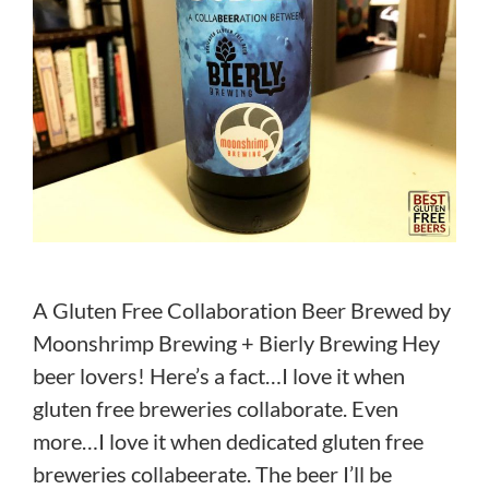
A Gluten Free Collaboration Beer Brewed by
Moonshrimp Brewing + Bierly Brewing Hey
beer lovers! Here’s a fact…I love it when
gluten free breweries collaborate. Even
more…I love it when dedicated gluten free
breweries collabeerate. The beer I’ll be