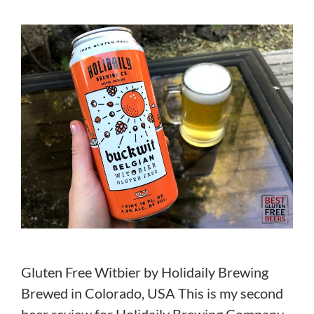
Gluten Free Witbier by Holidaily Brewing
Brewed in Colorado, USA This is my second