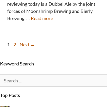
reviewing today is a Dubbel Ale by the joint
forces of Moonshrimp Brewing and Bierly
Brewing. …
Read more
1
2
Next
→
Keyword Search
Top Posts