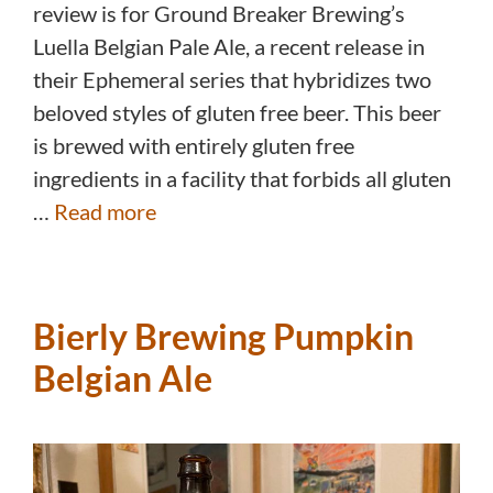
review is for Ground Breaker Brewing’s
Luella Belgian Pale Ale, a recent release in
their Ephemeral series that hybridizes two
beloved styles of gluten free beer. This beer
is brewed with entirely gluten free
ingredients in a facility that forbids all gluten
…
Read more
Bierly Brewing Pumpkin
Belgian Ale