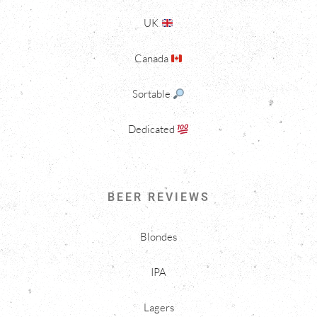
UK
Canada
Sortable
Dedicated
BEER REVIEWS
Blondes
IPA
Lagers