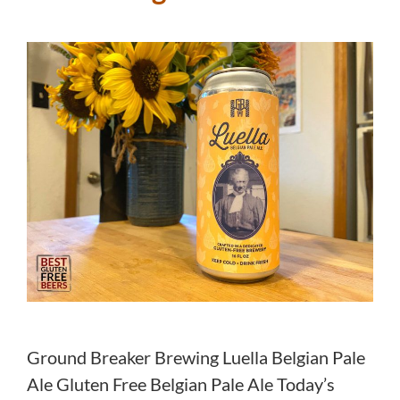
Ground Breaker Brewing Luella Belgian Pale
Ale Gluten Free Belgian Pale Ale Today’s