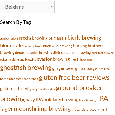
Search By Tag
bierly brewing
aurochs brewing
belgian ale
amber ale
blonde ale
burning brothers
buck wild brewing
brewery tours
brewing
divine science brewing
departed soles brewing
duck foot brewing
evasion brewing
fresh hop ipa
eckert malting and brewing
ghostfish brewing
ginger beer
glutenberg
gluten free
gluten free beer reviews
beer
gluten free beer brands
ground breaker
gluten reduced
gose
ground breaker
IPA
brewing
hazy IPA
holidaily brewing
homebrewing
moonshrimp brewing
lager
neff
mutantis brewery