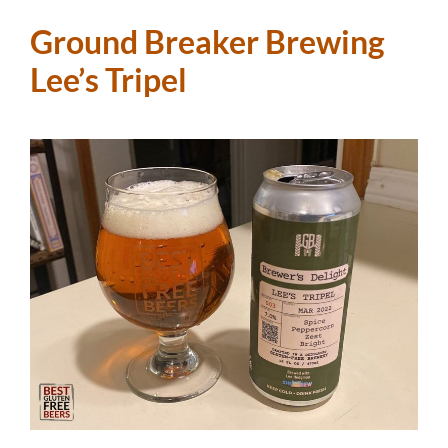
Ground Breaker Brewing
Lee’s Tripel