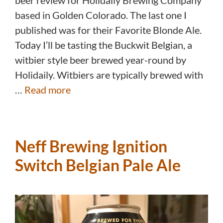
beer review for Holidaily Brewing Company
based in Golden Colorado. The last one I
published was for their Favorite Blonde Ale.
Today I’ll be tasting the Buckwit Belgian, a
witbier style beer brewed year-round by
Holidaily. Witbiers are typically brewed with
…
Read more
Neff Brewing Ignition
Switch Belgian Pale Ale