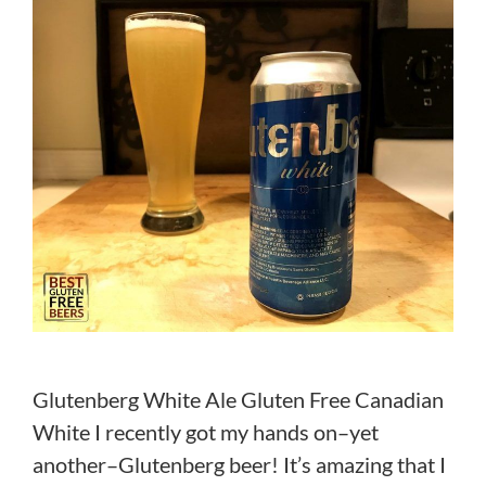
Glutenberg White Ale Gluten Free Canadian
White I recently got my hands on–yet
another–Glutenberg beer! It’s amazing that I