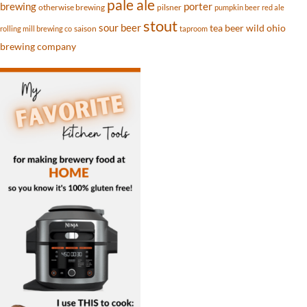
pale ale
brewing
porter
otherwise brewing
pilsner
pumpkin beer
red ale
stout
sour beer
tea beer
wild ohio
saison
rolling mill brewing co
taproom
brewing company