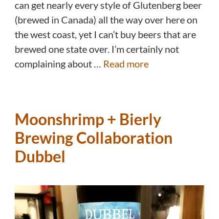
can get nearly every style of Glutenberg beer
(brewed in Canada) all the way over here on
the west coast, yet I can’t buy beers that are
brewed one state over. I’m certainly not
complaining about …
Read more
Moonshrimp + Bierly
Brewing Collaboration
Dubbel