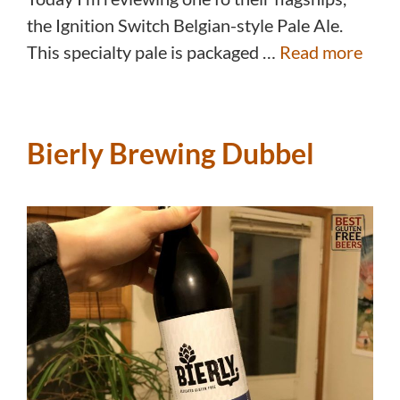
the Ignition Switch Belgian-style Pale Ale.
This specialty pale is packaged …
Read more
Bierly Brewing Dubbel