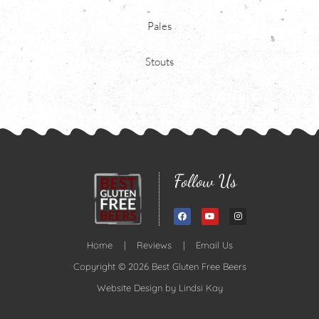
Pales
Stouts
Follow Us
Home
|
Reviews
|
Email Us
Copyright © 2026 Best Gluten Free Beers
Website Design by
Lindsi Kay