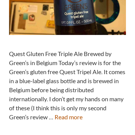
Quest Gluten Free Triple Ale Brewed by
Green’s in Belgium Today’s review is for the
Green’s gluten free Quest Tripel Ale. It comes
in a blue-label glass bottle and is brewed in
Belgium before being distributed
internationally. I don’t get my hands on many
of these (I think this is only my second
Green’s review …
Read more