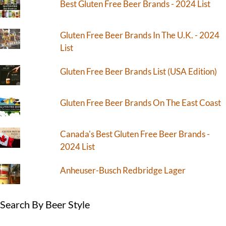
Best Gluten Free Beer Brands - 2024 List
Gluten Free Beer Brands In The U.K. - 2024
List
Gluten Free Beer Brands List (USA Edition)
Gluten Free Beer Brands On The East Coast
Canada's Best Gluten Free Beer Brands -
2024 List
Anheuser-Busch Redbridge Lager
Search By Beer Style