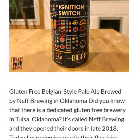
Gluten Free Belgian-Style Pale Ale Brewed
by Neff Brewing in Oklahoma Did you know
that there is a dedicated gluten free brewery
in Tulsa, Oklahoma? It’s called Neff Brewing
and they opened their doors in late 2018.
Today I’m reviewing one fo their flagships,