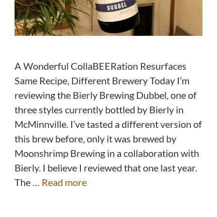
A Wonderful CollaBEERation Resurfaces
Same Recipe, Different Brewery Today I’m
reviewing the Bierly Brewing Dubbel, one of
three styles currently bottled by Bierly in
McMinnville. I’ve tasted a different version of
this brew before, only it was brewed by
Moonshrimp Brewing in a collaboration with
Bierly. I believe I reviewed that one last year.
The …
Read more