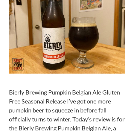
Bierly Brewing Pumpkin Belgian Ale Gluten
Free Seasonal Release I’ve got one more
pumpkin beer to squeeze in before fall
officially turns to winter. Today’s review is for
the Bierly Brewing Pumpkin Belgian Ale, a