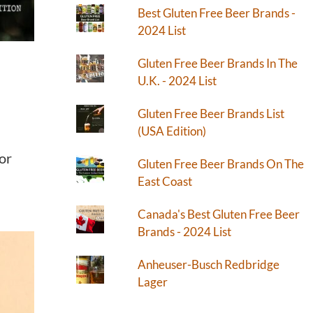
Best Gluten Free Beer Brands -
2024 List
Gluten Free Beer Brands In The
U.K. - 2024 List
Gluten Free Beer Brands List
(USA Edition)
for
Gluten Free Beer Brands On The
East Coast
Canada's Best Gluten Free Beer
Brands - 2024 List
Anheuser-Busch Redbridge
Lager