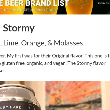
– Stormy
, Lime, Orange, & Molasses
. My first was for their Original flavor. This one is 
 gluten free, organic, and vegan. The Stormy flavor
ses.