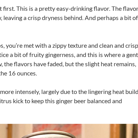
 first. This is a pretty easy-drinking flavor. The flavo
, leaving a crisp dryness behind. And perhaps a bit of
s, you’re met with a zippy texture and clean and cris
ce a bit of fruity gingerness, and this is where a gent
, the flavors have faded, but the slight heat remains,
the 16 ounces.
ore intensely, largely due to the lingering heat buil
itrus kick to keep this ginger beer balanced and