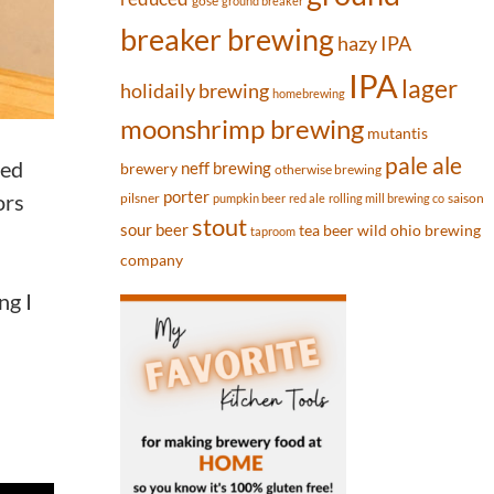
gose
ground breaker
breaker brewing
hazy IPA
IPA
lager
holidaily brewing
homebrewing
moonshrimp brewing
mutantis
pale ale
ded
neff brewing
brewery
otherwise brewing
porter
ors
pilsner
saison
pumpkin beer
red ale
rolling mill brewing co
stout
sour beer
tea beer
wild ohio brewing
taproom
company
ng I