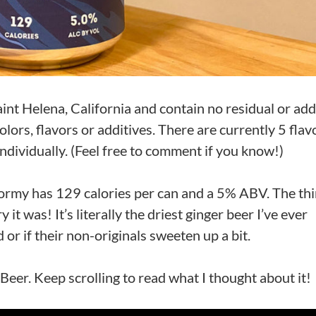
int Helena, California and contain no residual or ad
olors, flavors or additives. There are currently 5 flav
 individually. (Feel free to comment if you know!)
ormy has 129 calories per can and a 5% ABV. The thi
it was! It’s literally the driest ginger beer I’ve ever
d or if their non-originals sweeten up a bit.
Beer. Keep scrolling to read what I thought about it!