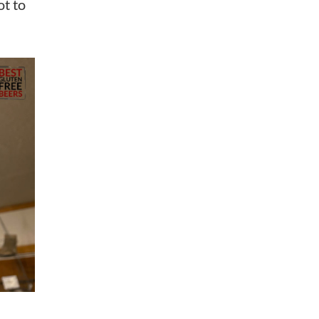
ot to