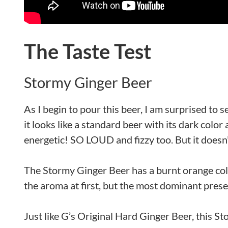
The Taste Test
Stormy Ginger Beer
As I begin to pour this beer, I am surprised to see
it looks like a standard beer with its dark col
energetic! SO LOUD and fizzy too. But it doesn’
The Stormy Ginger Beer has a burnt orange color
the aroma at first, but the most dominant presen
Just like G’s Original Hard Ginger Beer, this Sto