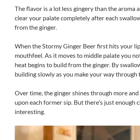
The flavor is a lot less gingery than the aroma at
clear your palate completely after each swallow
from the ginger.
When the Stormy Ginger Beer first hits your lip
mouthfeel. As it moves to middle palate you noti
heat begins to build from the ginger. By swallow
building slowly as you make your way through 
Over time, the ginger shines through more and m
upon each former sip. But there’s just enough c
interesting.