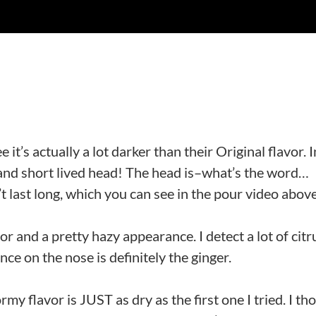
 it’s actually a lot darker than their Original flavor. I
or and short lived head! The head is–what’s the word…
t last long, which you can see in the pour video abov
 and a pretty hazy appearance. I detect a lot of citr
ce on the nose is definitely the ginger.
rmy flavor is JUST as dry as the first one I tried. I th