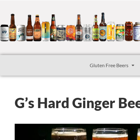
Gluten Free Beers
G’s Hard Ginger Be