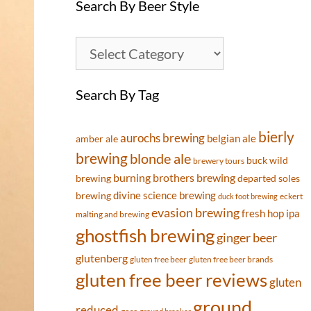
Search By Beer Style
Search By Tag
bierly
aurochs brewing
belgian ale
amber ale
brewing
blonde ale
buck wild
brewery tours
burning brothers brewing
brewing
departed soles
divine science brewing
brewing
eckert
duck foot brewing
evasion brewing
fresh hop ipa
malting and brewing
ghostfish brewing
ginger beer
glutenberg
gluten free beer
gluten free beer brands
gluten free beer reviews
gluten
ground
reduced