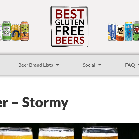
Beer Brand Lists
Social
FAQ
er – Stormy