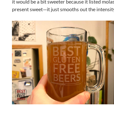
it would be a bit sweeter because it listed molas
present sweet—it just smooths out the intensity