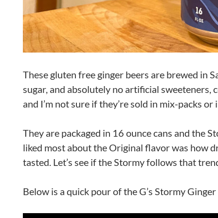
These gluten free ginger beers are brewed in Sa
sugar, and absolutely no artificial sweeteners, c
and I’m not sure if they’re sold in mix-packs or
They are packaged in 16 ounce cans and the St
liked most about the Original flavor was how dry 
tasted. Let’s see if the Stormy follows that tren
Below is a quick pour of the G’s Stormy Ginger 