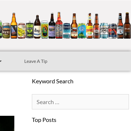
Leave A Tip
Keyword Search
Top Posts