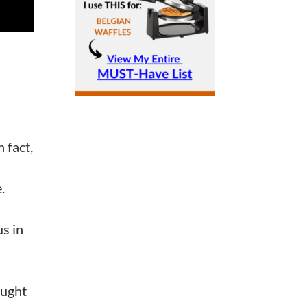
n fact,
e.
us in
ought