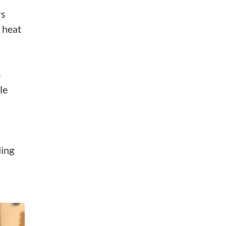
rs
 heat
p
le
ding