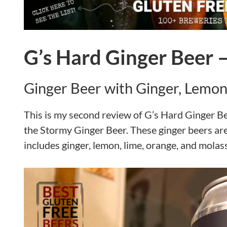
G’s Hard Ginger Beer 
Ginger Beer with Ginger, Lemon
This is my second review of G’s Hard Ginger Beer
the Stormy Ginger Beer. These ginger beers are
includes ginger, lemon, lime, orange, and molas