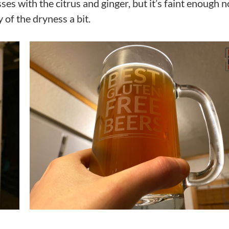
ses with the citrus and ginger, but it’s faint enough n
 of the dryness a bit.