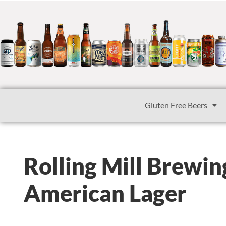
Gluten Free Beers
Rolling Mill Brewi
American Lager