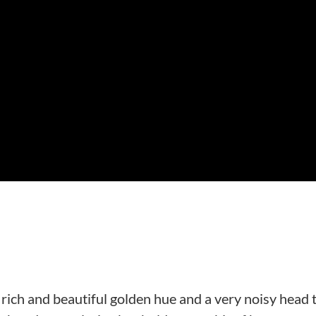
ich and beautiful golden hue and a very noisy head 