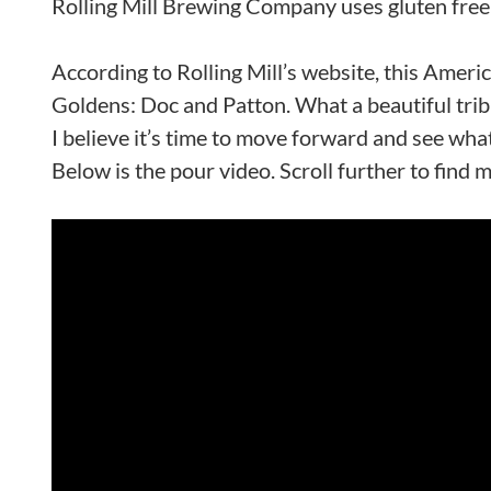
Rolling Mill Brewing Company uses gluten free r
According to Rolling Mill’s website, this Amer
Goldens: Doc and Patton. What a beautiful trib
I believe it’s time to move forward and see what
Below is the pour video. Scroll further to find 