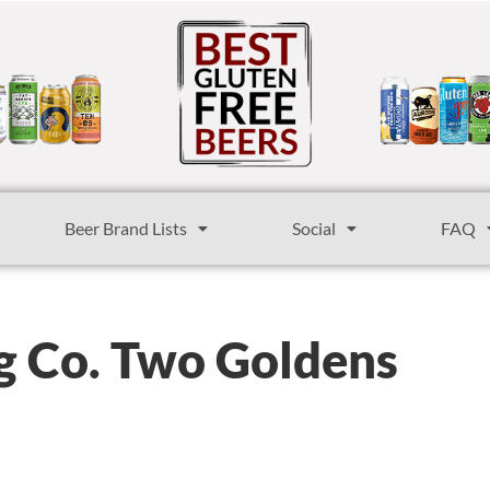
Beer Brand Lists
Social
FAQ
ng Co. Two Goldens