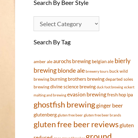
Search By Beer Style
Search By Tag
bierly
aurochs brewing
belgian ale
amber ale
brewing
blonde ale
buck wild
brewery tours
burning brothers brewing
brewing
departed soles
divine science brewing
brewing
eckert
duck foot brewing
evasion brewing
fresh hop ipa
malting and brewing
ghostfish brewing
ginger beer
glutenberg
gluten free beer
gluten free beer brands
gluten free beer reviews
gluten
ground
reduced