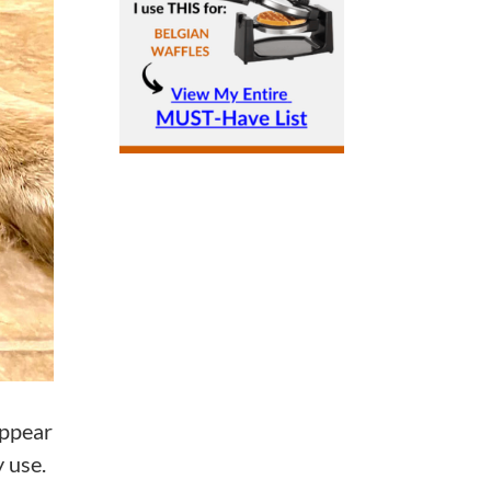
appear
y use.