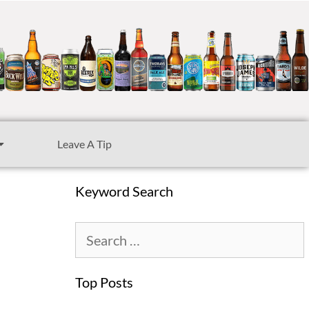
Leave A Tip
Keyword Search
Top Posts