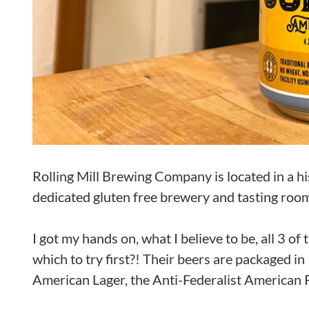
Rolling Mill Brewing Company is located in a h
dedicated gluten free brewery and tasting room
I got my hands on, what I believe to be, all 3 o
which to try first?! Their beers are packaged 
American Lager, the Anti-Federalist American 