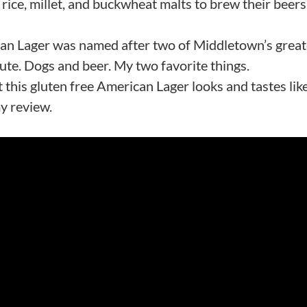
ice, millet, and buckwheat malts to brew their beers
ican Lager was named after two of Middletown’s great
ute. Dogs and beer. My two favorite things.
 this gluten free American Lager looks and tastes lik
my review.