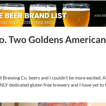
Co. Two Goldens American
ll Brewing Co. beers and I couldn’t be more excited. A
NLY dedicated gluten free brewery and I have yet to 