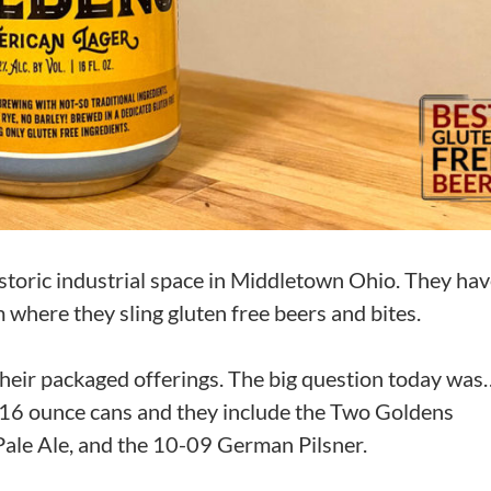
istoric industrial space in Middletown Ohio. They hav
 where they sling gluten free beers and bites.
f their packaged offerings. The big question today was
in 16 ounce cans and they include the Two Goldens
Pale Ale, and the 10-09 German Pilsner.