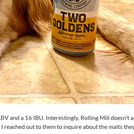
 and a 16 IBU. Interestingly, Rolling Mill doesn’t 
t I reached out to them to inquire about the malts the