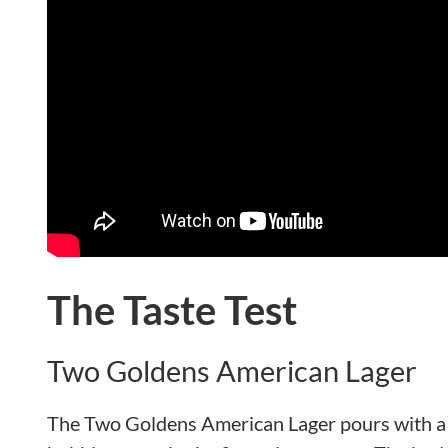
The Taste Test
Two Goldens American Lager
The Two Goldens American Lager pours with a r