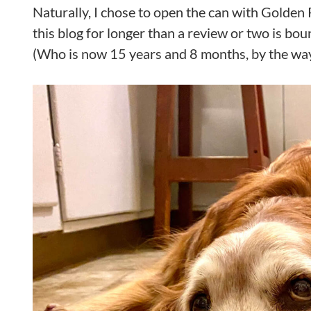
Naturally, I chose to open the can with Golden R
this blog for longer than a review or two is bo
(Who is now 15 years and 8 months, by the wa