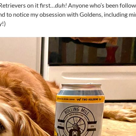
etrievers on it first…
duh!
Anyone who’s been follow
und to notice my obsession with Goldens, including mi
y!)