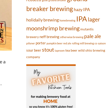
gose
ground breaker
breaker brewing
hazy IPA
IPA
lager
holidaily brewing
homebrewing
moonshrimp brewing
mutantis
pale ale
neff brewing
brewery
otherwise brewing
porter
pilsner
saison
pumpkin beer
red ale
rolling mill brewing co
stout
sour beer
tea beer
wild ohio brewing
taproom
company
e a
…