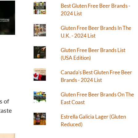
Best Gluten Free Beer Brands -
2024 List
Gluten Free Beer Brands In The
U.K. - 2024 List
Gluten Free Beer Brands List
(USA Edition)
Canada's Best Gluten Free Beer
Brands - 2024 List
Gluten Free Beer Brands On The
s of
East Coast
taste
Estrella Galicia Lager (Gluten
Reduced)