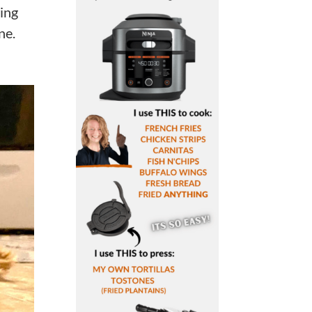
ing
ne.