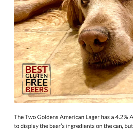
The Two Goldens American Lager has a 4.2% ABV
to display the beer’s ingredients on the can, bu