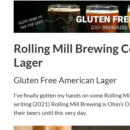
Rolling Mill Brewing 
Lager
Gluten Free American Lager
I’ve finally gotten my hands on some Rolling Mi
writing (2021) Rolling Mill Brewing is Ohio’s O
their beers until this very day.