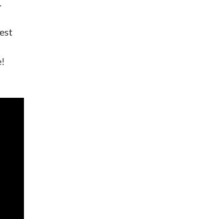
.
est
e!