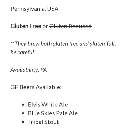
Pennsylvania, USA
Gluten Free
or
Gluten Reduced
**They brew both gluten free and gluten-full,
be careful!
Availability: PA
GF Beers Available:
Elvis White Ale
Blue Skies Pale Ale
Tribal Stout