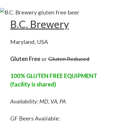
B.C. Brewery
Maryland, USA
Gluten Free
or
Gluten Reduced
100% GLUTEN FREE EQUIPMENT
(facility is shared)
Availability: MD, VA, PA
GF Beers Available: