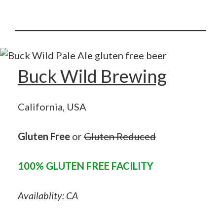
Buck Wild Brewing
California, USA
Gluten Free
or
Gluten Reduced
100% GLUTEN FREE FACILITY
Availablity: CA