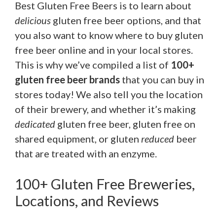
Best Gluten Free Beers is to learn about
delicious
gluten free beer options, and that
you also want to know where to buy gluten
free beer online and in your local stores.
This is why we’ve compiled a list of
100+
gluten free beer brands
that you can buy in
stores today! We also tell you the location
of their brewery, and whether it’s making
dedicated
gluten free beer, gluten free on
shared equipment, or gluten
reduced
beer
that are treated with an enzyme.
100+ Gluten Free Breweries,
Locations, and Reviews