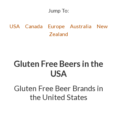
Jump To:
USA
Canada
Europe
Australia
New
Zealand
Gluten Free Beers in the
USA
Gluten Free Beer Brands in
the United States