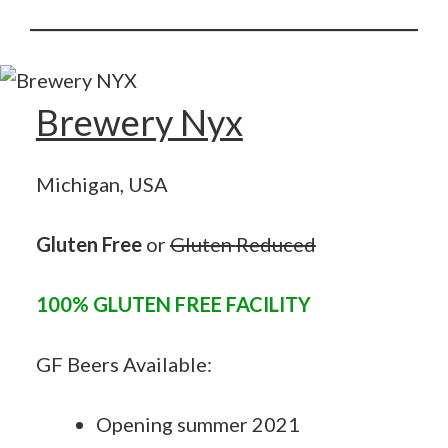
Brewery Nyx
Michigan, USA
Gluten Free
or
Gluten
Reduced
100% GLUTEN FREE FACILITY
GF Beers Available:
Opening summer 2021