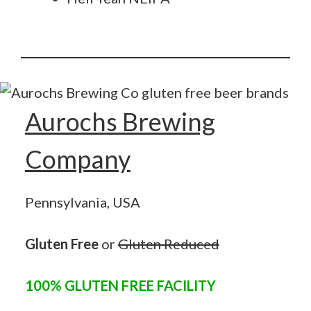
Aurochs Brewing
Company
Pennsylvania, USA
Gluten Free
or
Gluten Reduced
100% GLUTEN FREE FACILITY