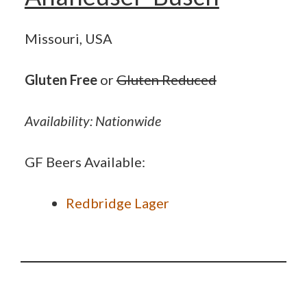
Missouri, USA
Gluten Free
or
Gluten Reduced
Availability: Nationwide
GF Beers Available:
Redbridge Lager