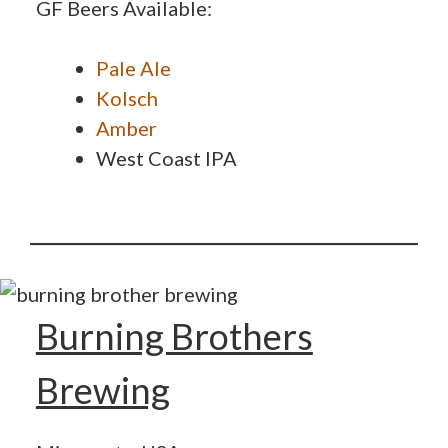
GF Beers Available:
Pale Ale
Kolsch
Amber
West Coast IPA
Burning Brothers
Brewing