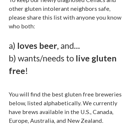
other gluten intolerant neighbors safe,
please share this list with anyone you know
who both:
a)
loves
beer
, and…
b) wants/needs to
live gluten
free
!
You will find the best gluten free breweries
below, listed alphabetically. We currently
have brews available in the U.S., Canada,
Europe, Australia, and New Zealand.