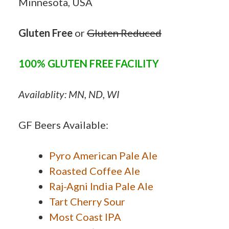
Minnesota, USA
Gluten Free
or
Gluten Reduced
100% GLUTEN FREE FACILITY
Availablity: MN, ND, WI
GF Beers Available:
Pyro American Pale Ale
Roasted Coffee Ale
Raj-Agni India Pale Ale
Tart Cherry Sour
Most Coast IPA