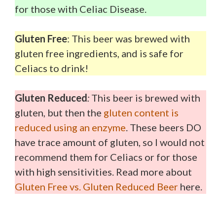
for those with Celiac Disease.
Gluten Free
: This beer was brewed with
gluten free ingredients, and is safe for
Celiacs to drink!
Gluten Reduced
:
This beer is brewed with
gluten, but then the
gluten content is
reduced using an enzyme
. These beers DO
have trace amount of gluten, so I would not
recommend them for Celiacs or for those
with high sensitivities. Read more about
Gluten Free vs. Gluten Reduced Beer
here.