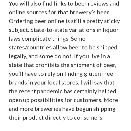
You will also find links to beer reviews and
online sources for that brewery’s beer.
Ordering beer online is still a pretty sticky
subject. State-to-state variations in liquor
laws complicate things. Some
states/countries allow beer to be shipped
legally, and some do not. If you live in a
state that prohibits the shipment of beer,
you’ll have to rely on finding gluten free
brands in your local stores. I will say that
the recent pandemic has certainly helped
open up possibilities for customers. More
and more breweries have begun shipping
their product directly to consumers.