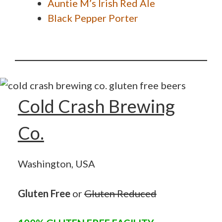
Auntie M’s Irish Red Ale
Black Pepper Porter
Cold Crash Brewing
Co.
Washington, USA
Gluten Free
or
Gluten Reduced