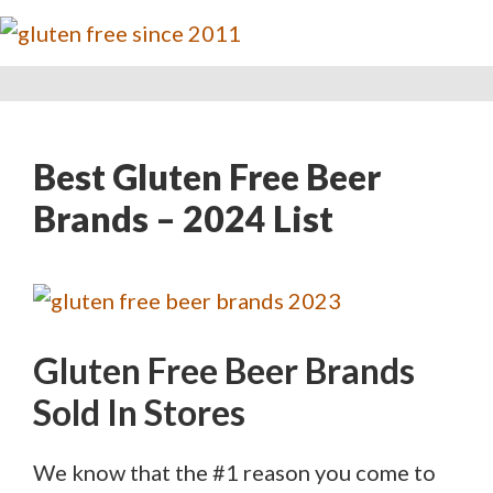
Best Gluten Free Beer
Brands – 2024 List
Gluten Free Beer Brands
Sold In Stores
We know that the #1 reason you come to