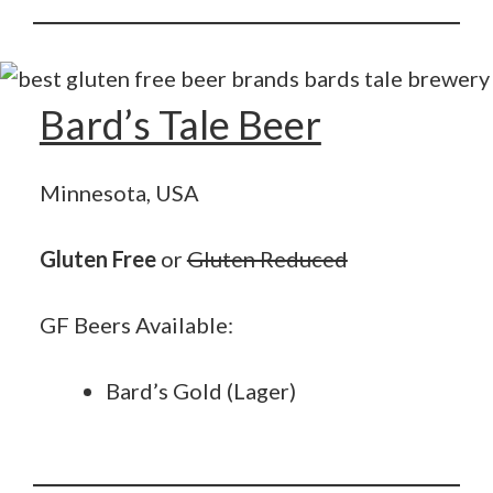
Bard’s Tale Beer
Minnesota, USA
Gluten Free
or
Gluten Reduced
GF Beers Available:
Bard’s Gold (Lager)