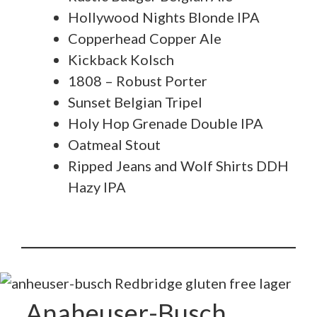
Hollywood Nights Blonde IPA
Copperhead Copper Ale
Kickback Kolsch
1808 – Robust Porter
Sunset Belgian Tripel
Holy Hop Grenade Double IPA
Oatmeal Stout
Ripped Jeans and Wolf Shirts DDH
Hazy IPA
Anaheuser-Busch