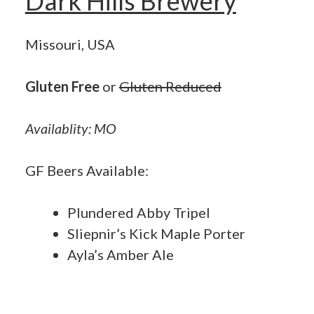
Dark Hills Brewery
Missouri, USA
Gluten Free
or
Gluten Reduced
Availablity: MO
GF Beers Available:
Plundered Abby Tripel
Sliepnir’s Kick Maple Porter
Ayla’s Amber Ale