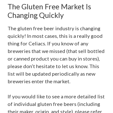
The Gluten Free Market Is
Changing Quickly
The gluten free beer industry is changing
quickly! In most cases, this is a really good
thing for Celiacs. If you know of any
breweries that we missed (that sell bottled
or canned product you can buy in stores),
please don’t hesitate to let us know. This
list will be updated periodically as new
breweries enter the market.
If you would like to see a more detailed list
of individual gluten free beers (including
their maker, origin, and style), please refer