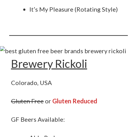
It’s My Pleasure (Rotating Style)
Brewery Rickoli
Colorado, USA
Gluten Free
or
Gluten Reduced
GF Beers Available: