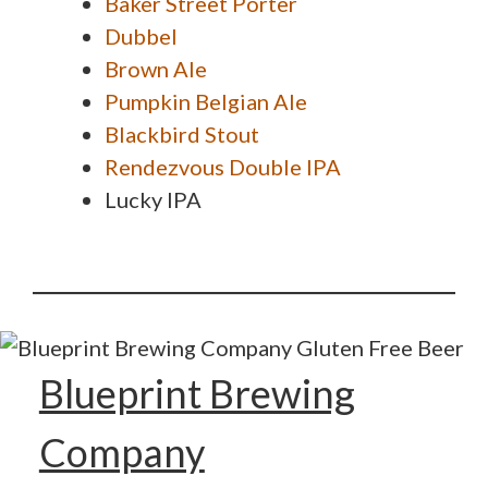
Baker Street Porter
Dubbel
Brown Ale
Pumpkin Belgian Ale
Blackbird Stout
Rendezvous Double IPA
Lucky IPA
Blueprint Brewing
Company