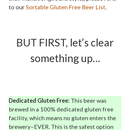
to our
Sortable Gluten Free Beer List
.
BUT FIRST, let’s clear
something up…
Dedicated Gluten Free:
This beer was
brewed in a 100% dedicated gluten free
facility, which means no gluten enters the
brewery–EVER. This is the safest option