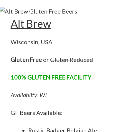
Alt Brew
Wisconsin, USA
Gluten Free
or
Gluten Reduced
100% GLUTEN FREE FACILITY
Availablity: WI
GF Beers Available:
Rustic Badger Belgian Ale