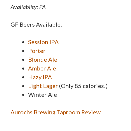
Availablity: PA
GF Beers Available:
Session IPA
Porter
Blonde Ale
Amber Ale
Hazy IPA
Light Lager
(Only 85 calories!)
Winter Ale
Aurochs Brewing Taproom Review