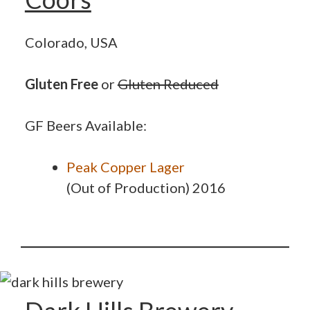
Colorado, USA
Gluten Free
or
Gluten Reduced
GF Beers Available:
Peak Copper Lager
(Out of Production) 2016