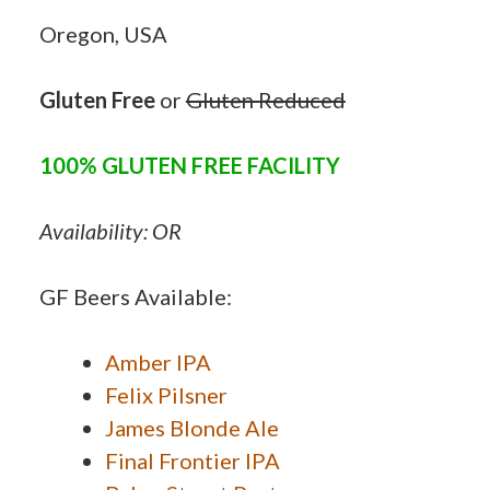
Oregon, USA
Gluten Free
or
Gluten Reduced
100% GLUTEN FREE FACILITY
Availability: OR
GF Beers Available:
Amber IPA
Felix Pilsner
James Blonde Ale
Final Frontier IPA