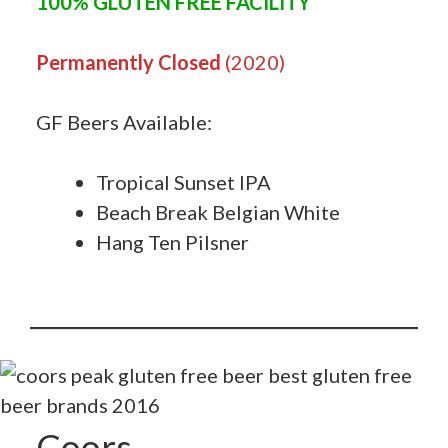
100% GLUTEN FREE FACILITY
Permanently Closed
(2020)
GF Beers Available:
Tropical Sunset IPA
Beach Break Belgian White
Hang Ten Pilsner
Coors