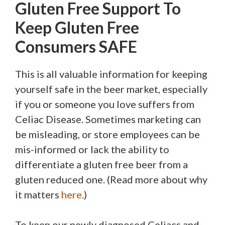
Gluten Free Support To
Keep Gluten Free
Consumers SAFE
This is all valuable information for keeping
yourself safe in the beer market, especially
if you or someone you love suffers from
Celiac Disease. Sometimes marketing can
be misleading, or store employees can be
mis-informed or lack the ability to
differentiate a gluten free beer from a
gluten reduced one. (Read more about why
it matters
here
.)
To keep our newly diagnosed Celiacs and