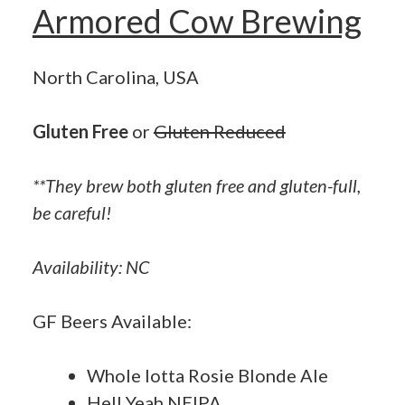
Armored Cow Brewing
North Carolina, USA
Gluten Free
or
Gluten Reduced
**They brew both gluten free and gluten-full,
be careful!
Availability: NC
GF Beers Available:
Whole lotta Rosie Blonde Ale
Hell Yeah NEIPA