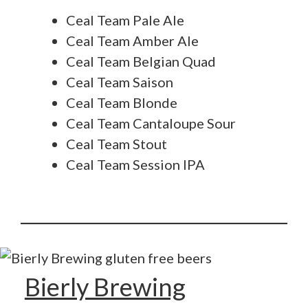
Ceal Team Pale Ale
Ceal Team Amber Ale
Ceal Team Belgian Quad
Ceal Team Saison
Ceal Team Blonde
Ceal Team Cantaloupe Sour
Ceal Team Stout
Ceal Team Session IPA
Bierly Brewing