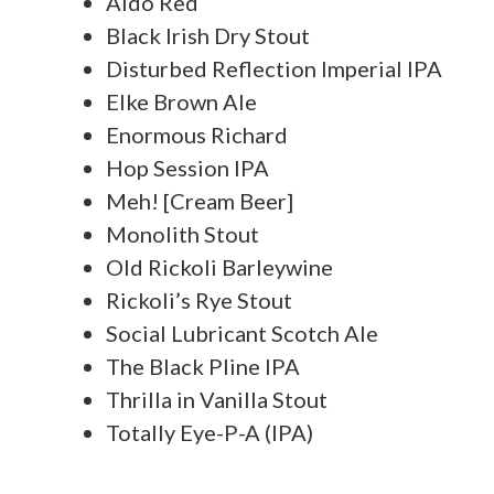
Aldo Red
Black Irish Dry Stout
Disturbed Reflection Imperial IPA
Elke Brown Ale
Enormous Richard
Hop Session IPA
Meh! [Cream Beer]
Monolith Stout
Old Rickoli Barleywine
Rickoli’s Rye Stout
Social Lubricant Scotch Ale
The Black Pline IPA
Thrilla in Vanilla Stout
Totally Eye-P-A (IPA)