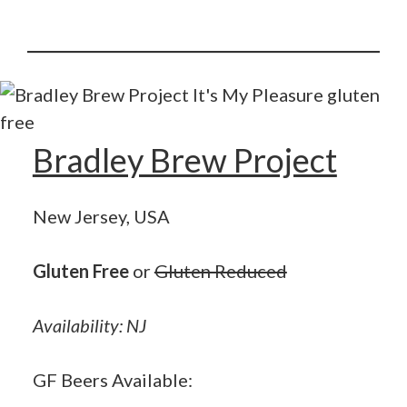
Bradley Brew Project
New Jersey, USA
Gluten Free
or
Gluten Reduced
Availability: NJ
GF Beers Available: